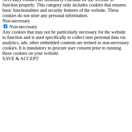
function properly. This category only includes cookies that ensures
basic functionalities and security features of the website. These
cookies do not store any personal information.
Non-necessary
Non-necessary
Any cookies that may not be particularly necessary for the website
to function and is used specifically to collect user personal data via
analytics, ads, other embedded contents are termed as non-necessary
cookies. It is mandatory to procure user consent prior to running
these cookies on your website.
SAVE & ACCEPT