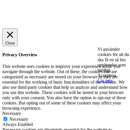
© 2025 StartUp Media. All Rights Reserved.
Close
Vi använder
cookies för att du
Privacy Overview
ska få en så bra
upplevelse som
This website uses cookies to improve your experience while you
möjligt.
navigate through the website. Out of these, the cookies that are
Acceptera
categorized as necessary are stored on your browser as they are
Läs mer
essential for the working of basic functionalities of the website. We
also use third-party cookies that help us analyze and understand how
you use this website. These cookies will be stored in your browser
only with your consent. You also have the option to opt-out of these
cookies. But opting out of some of these cookies may affect your
browsing experience.
Necessary
Necessary
Always Enabled
Necessary cookies are absolutely essential for the website to