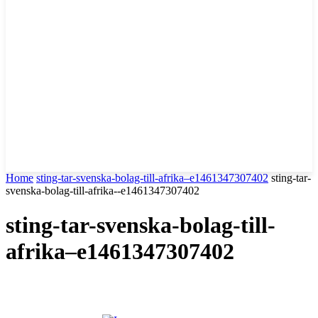
Home
sting-tar-svenska-bolag-till-afrika–e1461347307402
sting-tar-
svenska-bolag-till-afrika--e1461347307402
sting-tar-svenska-bolag-till-
afrika–e1461347307402