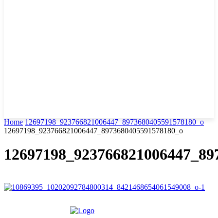
Home
12697198_923766821006447_8973680405591578180_o
12697198_923766821006447_8973680405591578180_o
12697198_923766821006447_89