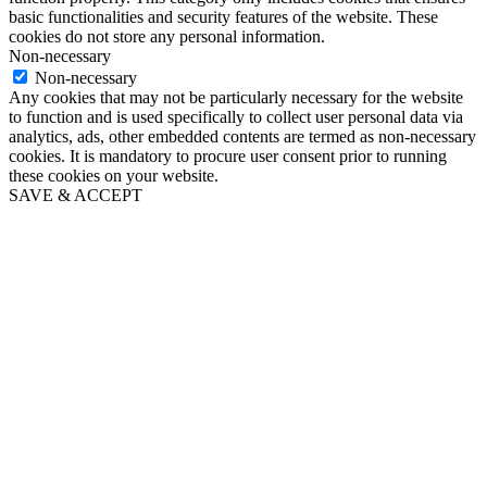
basic functionalities and security features of the website. These
cookies do not store any personal information.
Non-necessary
Non-necessary
Any cookies that may not be particularly necessary for the website
to function and is used specifically to collect user personal data via
analytics, ads, other embedded contents are termed as non-necessary
cookies. It is mandatory to procure user consent prior to running
these cookies on your website.
SAVE & ACCEPT