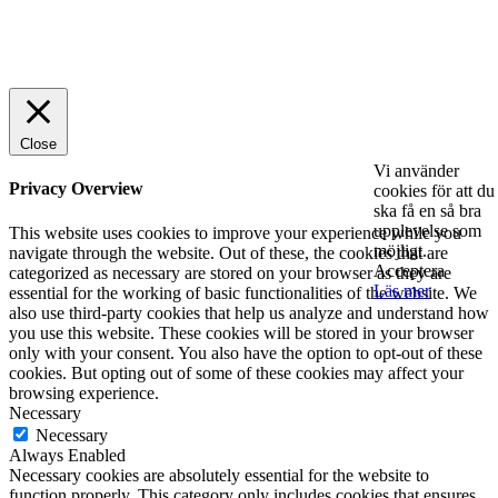
© 2025 StartUp Media. All Rights Reserved.
Close
Vi använder
Privacy Overview
cookies för att du
ska få en så bra
upplevelse som
This website uses cookies to improve your experience while you
möjligt.
navigate through the website. Out of these, the cookies that are
Acceptera
categorized as necessary are stored on your browser as they are
Läs mer
essential for the working of basic functionalities of the website. We
also use third-party cookies that help us analyze and understand how
you use this website. These cookies will be stored in your browser
only with your consent. You also have the option to opt-out of these
cookies. But opting out of some of these cookies may affect your
browsing experience.
Necessary
Necessary
Always Enabled
Necessary cookies are absolutely essential for the website to
function properly. This category only includes cookies that ensures