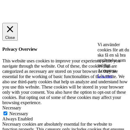
© 2025 StartUp Media. All Rights Reserved.
Close
Vi använder
Privacy Overview
cookies för att du
ska få en så bra
upplevelse som
This website uses cookies to improve your experience while you
möjligt.
navigate through the website. Out of these, the cookies that are
Acceptera
categorized as necessary are stored on your browser as they are
Läs mer
essential for the working of basic functionalities of the website. We
also use third-party cookies that help us analyze and understand how
you use this website. These cookies will be stored in your browser
only with your consent. You also have the option to opt-out of these
cookies. But opting out of some of these cookies may affect your
browsing experience.
Necessary
Necessary
Always Enabled
Necessary cookies are absolutely essential for the website to
function properly. This category only includes cookies that ensures