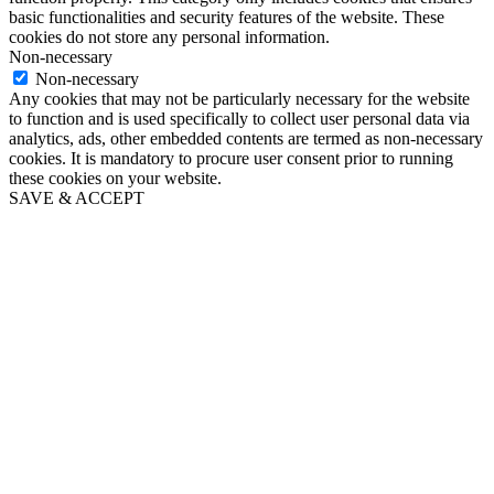
basic functionalities and security features of the website. These
cookies do not store any personal information.
Non-necessary
Non-necessary
Any cookies that may not be particularly necessary for the website
to function and is used specifically to collect user personal data via
analytics, ads, other embedded contents are termed as non-necessary
cookies. It is mandatory to procure user consent prior to running
these cookies on your website.
SAVE & ACCEPT