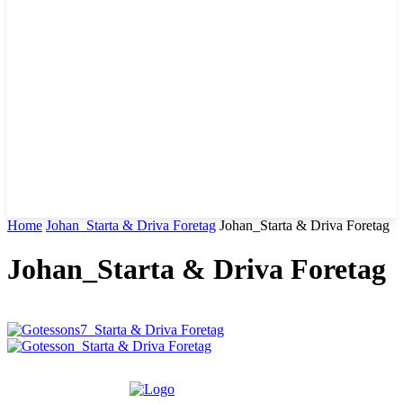
Home
Johan_Starta & Driva Foretag
Johan_Starta & Driva Foretag
Johan_Starta & Driva Foretag