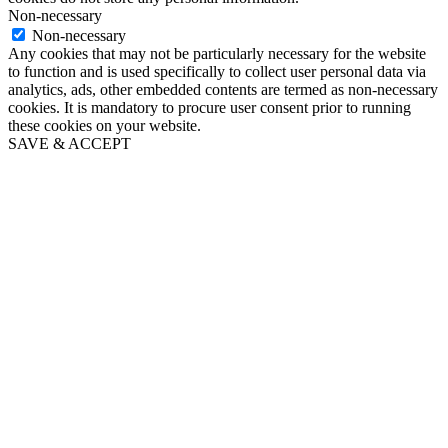
Non-necessary
Non-necessary
Any cookies that may not be particularly necessary for the website
to function and is used specifically to collect user personal data via
analytics, ads, other embedded contents are termed as non-necessary
cookies. It is mandatory to procure user consent prior to running
these cookies on your website.
SAVE & ACCEPT