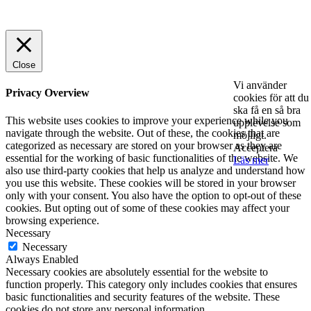
© 2025 StartUp Media. All Rights Reserved.
Close
Vi använder
Privacy Overview
cookies för att du
ska få en så bra
This website uses cookies to improve your experience while you
upplevelse som
navigate through the website. Out of these, the cookies that are
möjligt.
categorized as necessary are stored on your browser as they are
Acceptera
essential for the working of basic functionalities of the website. We
Läs mer
also use third-party cookies that help us analyze and understand how
you use this website. These cookies will be stored in your browser
only with your consent. You also have the option to opt-out of these
cookies. But opting out of some of these cookies may affect your
browsing experience.
Necessary
Necessary
Always Enabled
Necessary cookies are absolutely essential for the website to
function properly. This category only includes cookies that ensures
basic functionalities and security features of the website. These
cookies do not store any personal information.