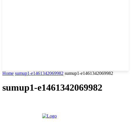
Home
sumup1-e1461342069982
sumup1-e1461342069982
sumup1-e1461342069982