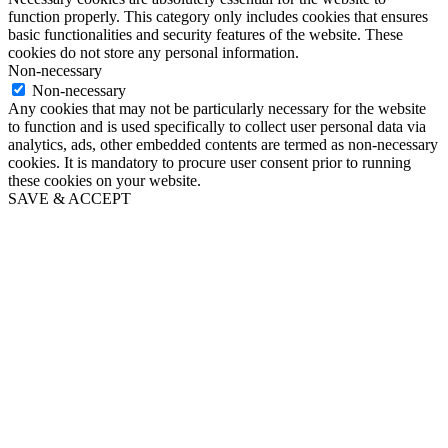
function properly. This category only includes cookies that ensures
basic functionalities and security features of the website. These
cookies do not store any personal information.
Non-necessary
Non-necessary
Any cookies that may not be particularly necessary for the website
to function and is used specifically to collect user personal data via
analytics, ads, other embedded contents are termed as non-necessary
cookies. It is mandatory to procure user consent prior to running
these cookies on your website.
SAVE & ACCEPT