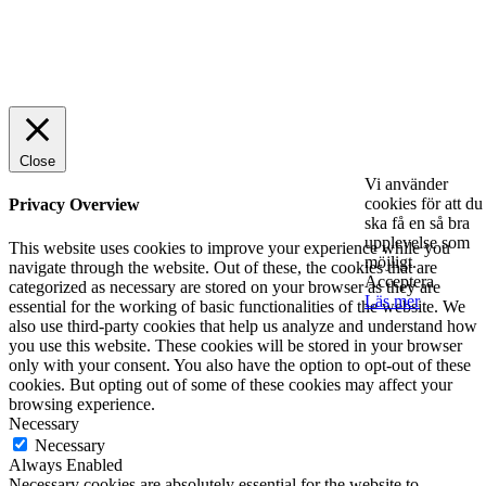
© 2025 StartUp Media. All Rights Reserved.
Close
Vi använder
cookies för att du
Privacy Overview
ska få en så bra
upplevelse som
This website uses cookies to improve your experience while you
möjligt.
navigate through the website. Out of these, the cookies that are
Acceptera
categorized as necessary are stored on your browser as they are
Läs mer
essential for the working of basic functionalities of the website. We
also use third-party cookies that help us analyze and understand how
you use this website. These cookies will be stored in your browser
only with your consent. You also have the option to opt-out of these
cookies. But opting out of some of these cookies may affect your
browsing experience.
Necessary
Necessary
Always Enabled
Necessary cookies are absolutely essential for the website to