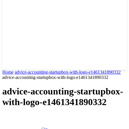
Home
advice-accounting-startupbox-with-logo-e1461341890332
advice-accounting-startupbox-with-logo-e1461341890332
advice-accounting-startupbox-
with-logo-e1461341890332