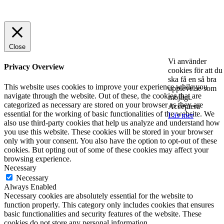
© 2025 StartUp Media. All Rights Reserved.
Close
Vi använder
Privacy Overview
cookies för att du
ska få en så bra
This website uses cookies to improve your experience while you
upplevelse som
navigate through the website. Out of these, the cookies that are
möjligt.
categorized as necessary are stored on your browser as they are
Acceptera
essential for the working of basic functionalities of the website. We
Läs mer
also use third-party cookies that help us analyze and understand how
you use this website. These cookies will be stored in your browser
only with your consent. You also have the option to opt-out of these
cookies. But opting out of some of these cookies may affect your
browsing experience.
Necessary
Necessary
Always Enabled
Necessary cookies are absolutely essential for the website to
function properly. This category only includes cookies that ensures
basic functionalities and security features of the website. These
cookies do not store any personal information.