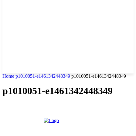
Home
p1010051-e1461342448349
p1010051-e1461342448349
p1010051-e1461342448349