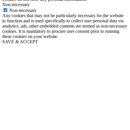
Non-necessary
Non-necessary
Any cookies that may not be particularly necessary for the website
to function and is used specifically to collect user personal data via
analytics, ads, other embedded contents are termed as non-necessary
cookies. It is mandatory to procure user consent prior to running
these cookies on your website.
SAVE & ACCEPT