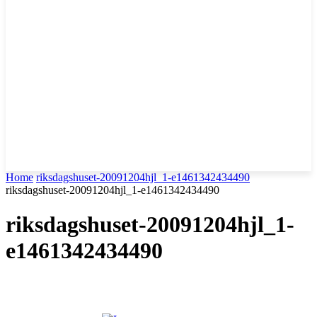
Home
riksdagshuset-20091204hjl_1-e1461342434490
riksdagshuset-20091204hjl_1-e1461342434490
riksdagshuset-20091204hjl_1-
e1461342434490