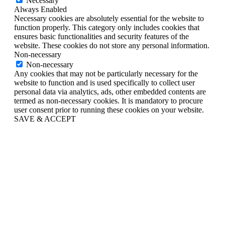
Necessary
Always Enabled
Necessary cookies are absolutely essential for the website to
function properly. This category only includes cookies that
ensures basic functionalities and security features of the
website. These cookies do not store any personal information.
Non-necessary
Non-necessary
Any cookies that may not be particularly necessary for the
website to function and is used specifically to collect user
personal data via analytics, ads, other embedded contents are
termed as non-necessary cookies. It is mandatory to procure
user consent prior to running these cookies on your website.
SAVE & ACCEPT