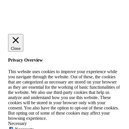
© 2025 StartUp Media. All Rights Reserved.
Close
Privacy Overview
This website uses cookies to improve your experience while
you navigate through the website. Out of these, the cookies
that are categorized as necessary are stored on your browser
as they are essential for the working of basic functionalities of
the website. We also use third-party cookies that help us
analyze and understand how you use this website. These
cookies will be stored in your browser only with your
consent. You also have the option to opt-out of these cookies.
But opting out of some of these cookies may affect your
browsing experience.
Necessary