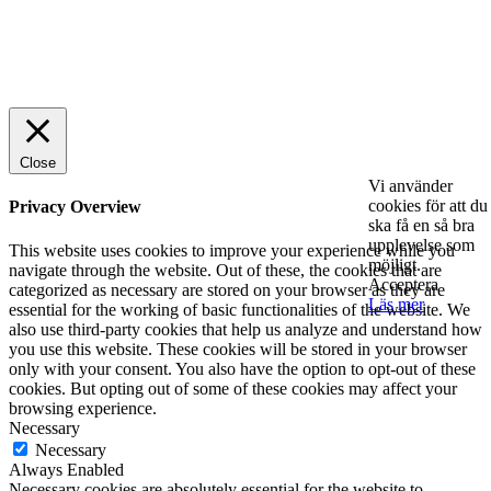
© 2025 StartUp Media. All Rights Reserved.
Close
Vi använder
cookies för att du
Privacy Overview
ska få en så bra
upplevelse som
This website uses cookies to improve your experience while you
möjligt.
navigate through the website. Out of these, the cookies that are
Acceptera
categorized as necessary are stored on your browser as they are
Läs mer
essential for the working of basic functionalities of the website. We
also use third-party cookies that help us analyze and understand how
you use this website. These cookies will be stored in your browser
only with your consent. You also have the option to opt-out of these
cookies. But opting out of some of these cookies may affect your
browsing experience.
Necessary
Necessary
Always Enabled
Necessary cookies are absolutely essential for the website to