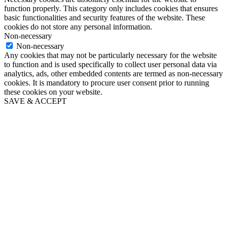
function properly. This category only includes cookies that ensures
basic functionalities and security features of the website. These
cookies do not store any personal information.
Non-necessary
Non-necessary
Any cookies that may not be particularly necessary for the website
to function and is used specifically to collect user personal data via
analytics, ads, other embedded contents are termed as non-necessary
cookies. It is mandatory to procure user consent prior to running
these cookies on your website.
SAVE & ACCEPT