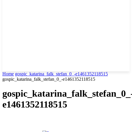
Home
gospic_katarina_falk_stefan_0_-e1461352118515
gospic_katarina_falk_stefan_0_-e1461352118515
gospic_katarina_falk_stefan_0_
e1461352118515