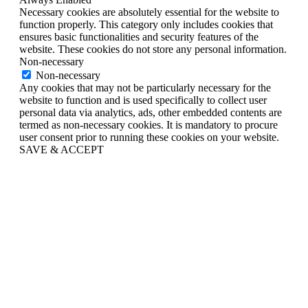
Necessary cookies are absolutely essential for the website to
function properly. This category only includes cookies that
ensures basic functionalities and security features of the
website. These cookies do not store any personal information.
Non-necessary
Non-necessary
Any cookies that may not be particularly necessary for the
website to function and is used specifically to collect user
personal data via analytics, ads, other embedded contents are
termed as non-necessary cookies. It is mandatory to procure
user consent prior to running these cookies on your website.
SAVE & ACCEPT