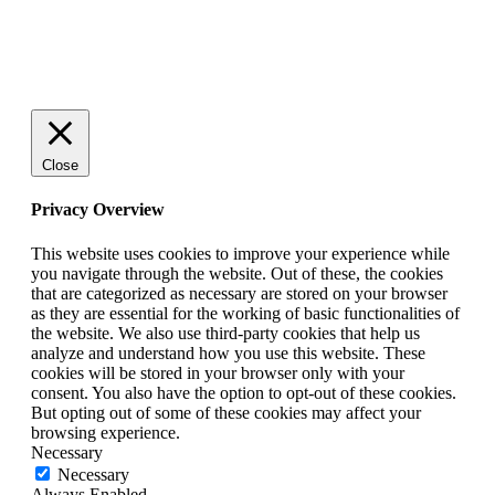
© 2025 StartUp Media. All Rights Reserved.
Close
Privacy Overview
This website uses cookies to improve your experience while
you navigate through the website. Out of these, the cookies
that are categorized as necessary are stored on your browser
as they are essential for the working of basic functionalities of
the website. We also use third-party cookies that help us
analyze and understand how you use this website. These
cookies will be stored in your browser only with your
consent. You also have the option to opt-out of these cookies.
But opting out of some of these cookies may affect your
browsing experience.
Necessary
Necessary
Always Enabled