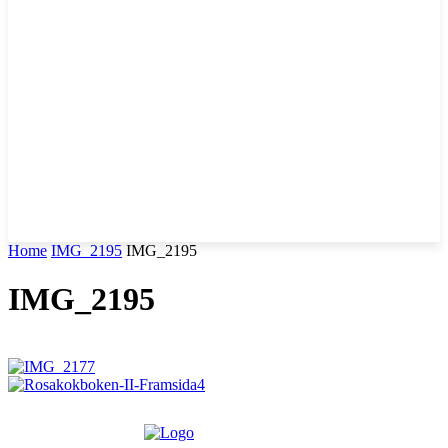
Home
IMG_2195
IMG_2195
IMG_2195