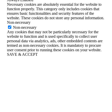
Necessary cookies are absolutely essential for the website to
function properly. This category only includes cookies that
ensures basic functionalities and security features of the
website. These cookies do not store any personal information.
Non-necessary
Non-necessary
Any cookies that may not be particularly necessary for the
website to function and is used specifically to collect user
personal data via analytics, ads, other embedded contents are
termed as non-necessary cookies. It is mandatory to procure
user consent prior to running these cookies on your website.
SAVE & ACCEPT