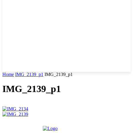
Home
IMG_2139_p1
IMG_2139_p1
IMG_2139_p1