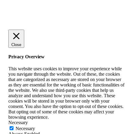
© 2025 StartUp Media. All Rights Reserved.
Close
Privacy Overview
This website uses cookies to improve your experience while
you navigate through the website. Out of these, the cookies
that are categorized as necessary are stored on your browser
as they are essential for the working of basic functionalities of
the website. We also use third-party cookies that help us
analyze and understand how you use this website. These
cookies will be stored in your browser only with your
consent. You also have the option to opt-out of these cookies.
But opting out of some of these cookies may affect your
browsing experience.
Necessary
Necessary
Always Enabled