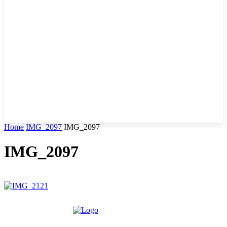
Home
IMG_2097
IMG_2097
IMG_2097