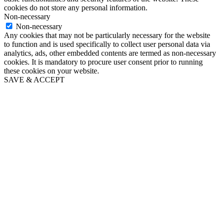
cookies do not store any personal information.
Non-necessary
Non-necessary
Any cookies that may not be particularly necessary for the website
to function and is used specifically to collect user personal data via
analytics, ads, other embedded contents are termed as non-necessary
cookies. It is mandatory to procure user consent prior to running
these cookies on your website.
SAVE & ACCEPT