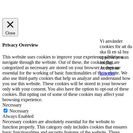
© 2025 StartUp Media. All Rights Reserved.
Close
Vi använder
Privacy Overview
cookies för att du
ska få en så bra
This website uses cookies to improve your experience while you
upplevelse som
navigate through the website. Out of these, the cookies that are
möjligt.
categorized as necessary are stored on your browser as they are
Acceptera
essential for the working of basic functionalities of the website. We
Läs mer
also use third-party cookies that help us analyze and understand how
you use this website. These cookies will be stored in your browser
only with your consent. You also have the option to opt-out of these
cookies. But opting out of some of these cookies may affect your
browsing experience.
Necessary
Necessary
Always Enabled
Necessary cookies are absolutely essential for the website to
function properly. This category only includes cookies that ensures
basic functionalities and security features of the website. These