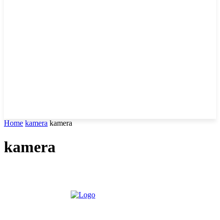
Home
kamera
kamera
kamera