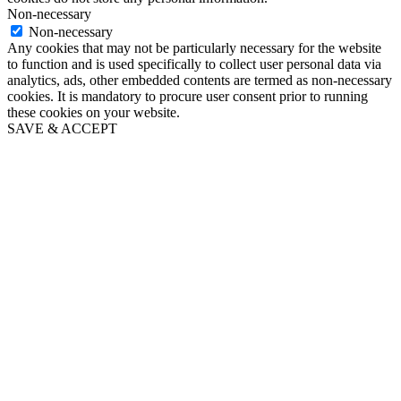
Non-necessary
Non-necessary
Any cookies that may not be particularly necessary for the website
to function and is used specifically to collect user personal data via
analytics, ads, other embedded contents are termed as non-necessary
cookies. It is mandatory to procure user consent prior to running
these cookies on your website.
SAVE & ACCEPT