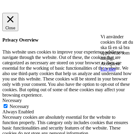
© 2025 StartUp Media. All Rights Reserved.
Close
Vi använder
Privacy Overview
cookies för att du
ska få en så bra
This website uses cookies to improve your experience while you
upplevelse som
navigate through the website. Out of these, the cookies that are
möjligt.
categorized as necessary are stored on your browser as they are
Acceptera
essential for the working of basic functionalities of the website. We
Läs mer
also use third-party cookies that help us analyze and understand how
you use this website. These cookies will be stored in your browser
only with your consent. You also have the option to opt-out of these
cookies. But opting out of some of these cookies may affect your
browsing experience.
Necessary
Necessary
Always Enabled
Necessary cookies are absolutely essential for the website to
function properly. This category only includes cookies that ensures
basic functionalities and security features of the website. These
cookies do not store any personal information.