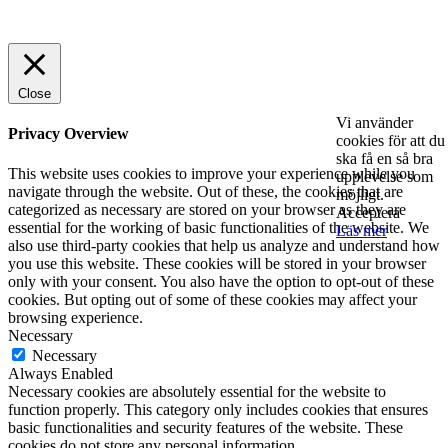
© 2025 StartUp Media. All Rights Reserved.
Close
Vi använder
Privacy Overview
cookies för att du
ska få en så bra
This website uses cookies to improve your experience while you
upplevelse som
navigate through the website. Out of these, the cookies that are
möjligt.
categorized as necessary are stored on your browser as they are
Acceptera
essential for the working of basic functionalities of the website. We
Läs mer
also use third-party cookies that help us analyze and understand how
you use this website. These cookies will be stored in your browser
only with your consent. You also have the option to opt-out of these
cookies. But opting out of some of these cookies may affect your
browsing experience.
Necessary
Necessary
Always Enabled
Necessary cookies are absolutely essential for the website to
function properly. This category only includes cookies that ensures
basic functionalities and security features of the website. These
cookies do not store any personal information.