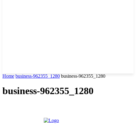
Home
business-962355_1280
business-962355_1280
business-962355_1280