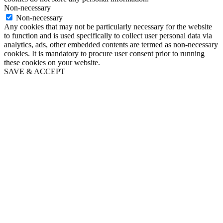
Non-necessary
Non-necessary
Any cookies that may not be particularly necessary for the website
to function and is used specifically to collect user personal data via
analytics, ads, other embedded contents are termed as non-necessary
cookies. It is mandatory to procure user consent prior to running
these cookies on your website.
SAVE & ACCEPT