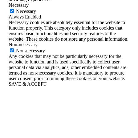
Necessary
Necessary
Always Enabled
Necessary cookies are absolutely essential for the website to
function properly. This category only includes cookies that
ensures basic functionalities and security features of the
website. These cookies do not store any personal information.
Non-necessary
Non-necessary
Any cookies that may not be particularly necessary for the
website to function and is used specifically to collect user
personal data via analytics, ads, other embedded contents are
termed as non-necessary cookies. It is mandatory to procure
user consent prior to running these cookies on your website.
SAVE & ACCEPT