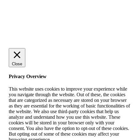
© 2025 StartUp Media. All Rights Reserved.
Close
Privacy Overview
This website uses cookies to improve your experience while
you navigate through the website. Out of these, the cookies
that are categorized as necessary are stored on your browser
as they are essential for the working of basic functionalities of
the website. We also use third-party cookies that help us
analyze and understand how you use this website. These
cookies will be stored in your browser only with your
consent. You also have the option to opt-out of these cookies.
But opting out of some of these cookies may affect your
browsing experience.