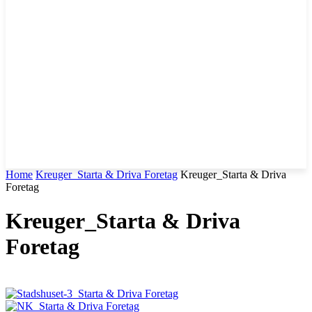
Home
Kreuger_Starta & Driva Foretag
Kreuger_Starta & Driva
Foretag
Kreuger_Starta & Driva
Foretag