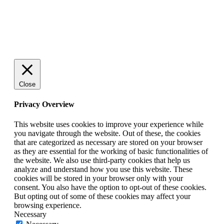
© 2025 StartUp Media. All Rights Reserved.
Close
Privacy Overview
This website uses cookies to improve your experience while
you navigate through the website. Out of these, the cookies
that are categorized as necessary are stored on your browser
as they are essential for the working of basic functionalities of
the website. We also use third-party cookies that help us
analyze and understand how you use this website. These
cookies will be stored in your browser only with your
consent. You also have the option to opt-out of these cookies.
But opting out of some of these cookies may affect your
browsing experience.
Necessary