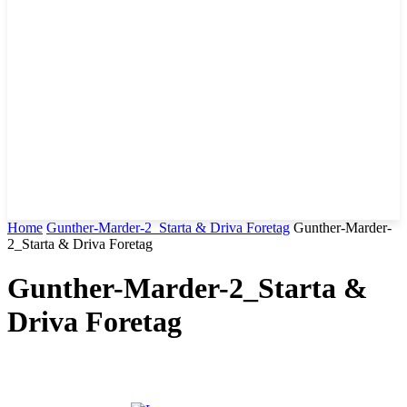
Home
Gunther-Marder-2_Starta & Driva Foretag
Gunther-Marder-
2_Starta & Driva Foretag
Gunther-Marder-2_Starta &
Driva Foretag