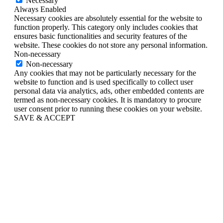
Necessary
Always Enabled
Necessary cookies are absolutely essential for the website to
function properly. This category only includes cookies that
ensures basic functionalities and security features of the
website. These cookies do not store any personal information.
Non-necessary
Non-necessary
Any cookies that may not be particularly necessary for the
website to function and is used specifically to collect user
personal data via analytics, ads, other embedded contents are
termed as non-necessary cookies. It is mandatory to procure
user consent prior to running these cookies on your website.
SAVE & ACCEPT