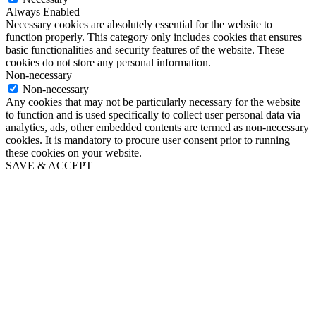
Always Enabled
Necessary cookies are absolutely essential for the website to
function properly. This category only includes cookies that ensures
basic functionalities and security features of the website. These
cookies do not store any personal information.
Non-necessary
Non-necessary
Any cookies that may not be particularly necessary for the website
to function and is used specifically to collect user personal data via
analytics, ads, other embedded contents are termed as non-necessary
cookies. It is mandatory to procure user consent prior to running
these cookies on your website.
SAVE & ACCEPT