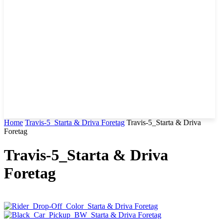
Home
Travis-5_Starta & Driva Foretag
Travis-5_Starta & Driva
Foretag
Travis-5_Starta & Driva
Foretag