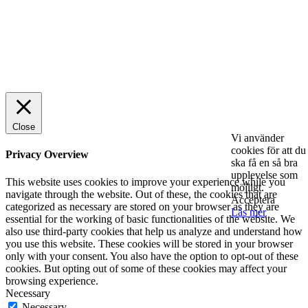
© 2025 StartUp Media. All Rights Reserved.
Close
Vi använder
cookies för att du
Privacy Overview
ska få en så bra
upplevelse som
This website uses cookies to improve your experience while you
möjligt.
navigate through the website. Out of these, the cookies that are
Acceptera
categorized as necessary are stored on your browser as they are
Läs mer
essential for the working of basic functionalities of the website. We
also use third-party cookies that help us analyze and understand how
you use this website. These cookies will be stored in your browser
only with your consent. You also have the option to opt-out of these
cookies. But opting out of some of these cookies may affect your
browsing experience.
Necessary
Necessary