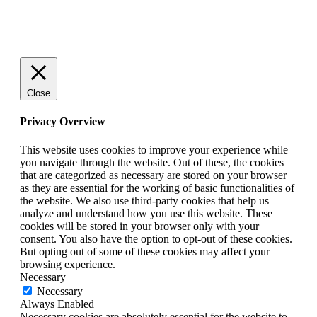
© 2025 StartUp Media. All Rights Reserved.
Close
Privacy Overview
This website uses cookies to improve your experience while
you navigate through the website. Out of these, the cookies
that are categorized as necessary are stored on your browser
as they are essential for the working of basic functionalities of
the website. We also use third-party cookies that help us
analyze and understand how you use this website. These
cookies will be stored in your browser only with your
consent. You also have the option to opt-out of these cookies.
But opting out of some of these cookies may affect your
browsing experience.
Necessary
Necessary
Always Enabled
Necessary cookies are absolutely essential for the website to