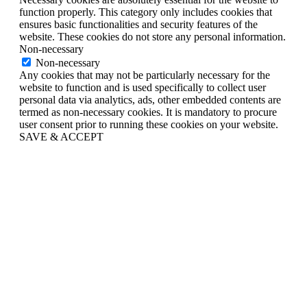
function properly. This category only includes cookies that
ensures basic functionalities and security features of the
website. These cookies do not store any personal information.
Non-necessary
Non-necessary
Any cookies that may not be particularly necessary for the
website to function and is used specifically to collect user
personal data via analytics, ads, other embedded contents are
termed as non-necessary cookies. It is mandatory to procure
user consent prior to running these cookies on your website.
SAVE & ACCEPT