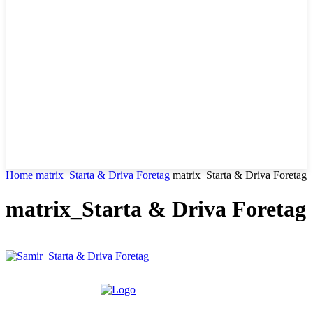
Home
matrix_Starta & Driva Foretag
matrix_Starta & Driva Foretag
matrix_Starta & Driva Foretag