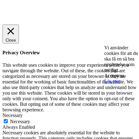
© 2025 StartUp Media. All Rights Reserved.
Close
Vi använder
Privacy Overview
cookies för att du
ska få en så bra
upplevelse som
This website uses cookies to improve your experience while you
möjligt.
navigate through the website. Out of these, the cookies that are
Acceptera
categorized as necessary are stored on your browser as they are
Läs mer
essential for the working of basic functionalities of the website. We
also use third-party cookies that help us analyze and understand how
you use this website. These cookies will be stored in your browser
only with your consent. You also have the option to opt-out of these
cookies. But opting out of some of these cookies may affect your
browsing experience.
Necessary
Necessary
Always Enabled
Necessary cookies are absolutely essential for the website to
function properly. This category only includes cookies that ensures