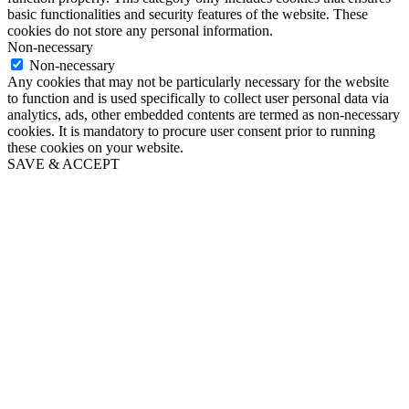
basic functionalities and security features of the website. These
cookies do not store any personal information.
Non-necessary
Non-necessary
Any cookies that may not be particularly necessary for the website
to function and is used specifically to collect user personal data via
analytics, ads, other embedded contents are termed as non-necessary
cookies. It is mandatory to procure user consent prior to running
these cookies on your website.
SAVE & ACCEPT