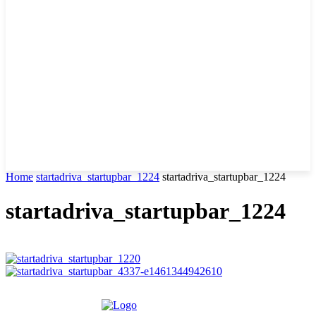
Home
startadriva_startupbar_1224
startadriva_startupbar_1224
startadriva_startupbar_1224