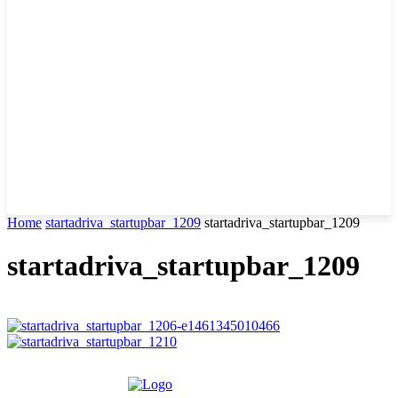
Home
startadriva_startupbar_1209
startadriva_startupbar_1209
startadriva_startupbar_1209