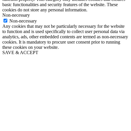
basic functionalities and security features of the website. These
cookies do not store any personal information.
Non-necessary
Non-necessary
Any cookies that may not be particularly necessary for the website
to function and is used specifically to collect user personal data via
analytics, ads, other embedded contents are termed as non-necessary
cookies. It is mandatory to procure user consent prior to running
these cookies on your website.
SAVE & ACCEPT