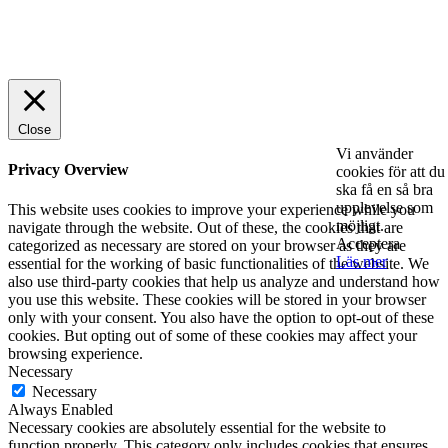
© 2025 StartUp Media. All Rights Reserved.
Close
Vi använder
Privacy Overview
cookies för att du
ska få en så bra
upplevelse som
This website uses cookies to improve your experience while you
möjligt.
navigate through the website. Out of these, the cookies that are
Acceptera
categorized as necessary are stored on your browser as they are
Läs mer
essential for the working of basic functionalities of the website. We
also use third-party cookies that help us analyze and understand how
you use this website. These cookies will be stored in your browser
only with your consent. You also have the option to opt-out of these
cookies. But opting out of some of these cookies may affect your
browsing experience.
Necessary
Necessary
Always Enabled
Necessary cookies are absolutely essential for the website to
function properly. This category only includes cookies that ensures