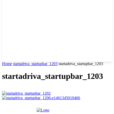
Home
startadriva_startupbar_1203
startadriva_startupbar_1203
startadriva_startupbar_1203