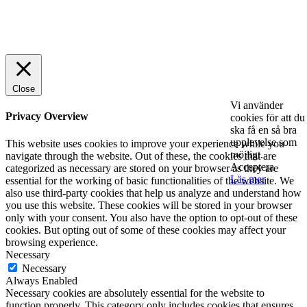
© 2025 StartUp Media. All Rights Reserved.
Close
Vi använder
Privacy Overview
cookies för att du
ska få en så bra
upplevelse som
This website uses cookies to improve your experience while you
möjligt.
navigate through the website. Out of these, the cookies that are
Acceptera
categorized as necessary are stored on your browser as they are
Läs mer
essential for the working of basic functionalities of the website. We
also use third-party cookies that help us analyze and understand how
you use this website. These cookies will be stored in your browser
only with your consent. You also have the option to opt-out of these
cookies. But opting out of some of these cookies may affect your
browsing experience.
Necessary
Necessary
Always Enabled
Necessary cookies are absolutely essential for the website to
function properly. This category only includes cookies that ensures