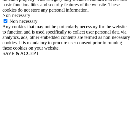
basic functionalities and security features of the website. These
cookies do not store any personal information.
Non-necessary
Non-necessary
Any cookies that may not be particularly necessary for the website
to function and is used specifically to collect user personal data via
analytics, ads, other embedded contents are termed as non-necessary
cookies. It is mandatory to procure user consent prior to running
these cookies on your website.
SAVE & ACCEPT