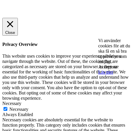
© 2025 StartUp Media. All Rights Reserved.
Close
Vi använder
Privacy Overview
cookies för att du
ska få en så bra
This website uses cookies to improve your experience while you
upplevelse som
navigate through the website. Out of these, the cookies that are
möjligt.
categorized as necessary are stored on your browser as they are
Acceptera
essential for the working of basic functionalities of the website. We
Läs mer
also use third-party cookies that help us analyze and understand how
you use this website. These cookies will be stored in your browser
only with your consent. You also have the option to opt-out of these
cookies. But opting out of some of these cookies may affect your
browsing experience.
Necessary
Necessary
Always Enabled
Necessary cookies are absolutely essential for the website to
function properly. This category only includes cookies that ensures
basic functionalities and security features of the website. These