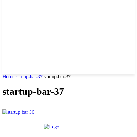
Home
startup-bar-37
startup-bar-37
startup-bar-37