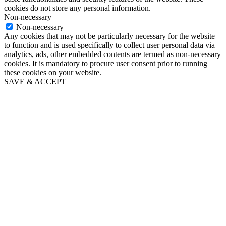
cookies do not store any personal information.
Non-necessary
Non-necessary
Any cookies that may not be particularly necessary for the website
to function and is used specifically to collect user personal data via
analytics, ads, other embedded contents are termed as non-necessary
cookies. It is mandatory to procure user consent prior to running
these cookies on your website.
SAVE & ACCEPT