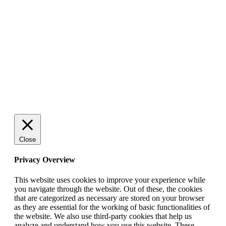
ENTREPRENÖRSKAP
Rätt leverantör – viktigare än du tror
SPONSRAT INLÄGG
© 2025 StartUp Media. All Rights Reserved.
Close
Privacy Overview
This website uses cookies to improve your experience while
you navigate through the website. Out of these, the cookies
that are categorized as necessary are stored on your browser
as they are essential for the working of basic functionalities of
the website. We also use third-party cookies that help us
analyze and understand how you use this website. These