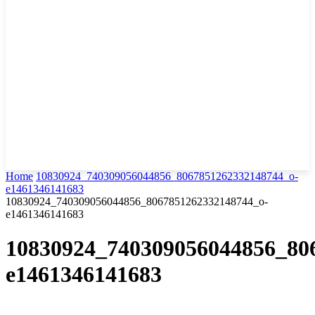
Home
10830924_740309056044856_8067851262332148744_o-
e1461346141683
10830924_740309056044856_8067851262332148744_o-
e1461346141683
10830924_740309056044856_80
e1461346141683