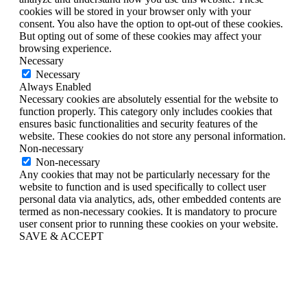
cookies will be stored in your browser only with your
consent. You also have the option to opt-out of these cookies.
But opting out of some of these cookies may affect your
browsing experience.
Necessary
Necessary
Always Enabled
Necessary cookies are absolutely essential for the website to
function properly. This category only includes cookies that
ensures basic functionalities and security features of the
website. These cookies do not store any personal information.
Non-necessary
Non-necessary
Any cookies that may not be particularly necessary for the
website to function and is used specifically to collect user
personal data via analytics, ads, other embedded contents are
termed as non-necessary cookies. It is mandatory to procure
user consent prior to running these cookies on your website.
SAVE & ACCEPT