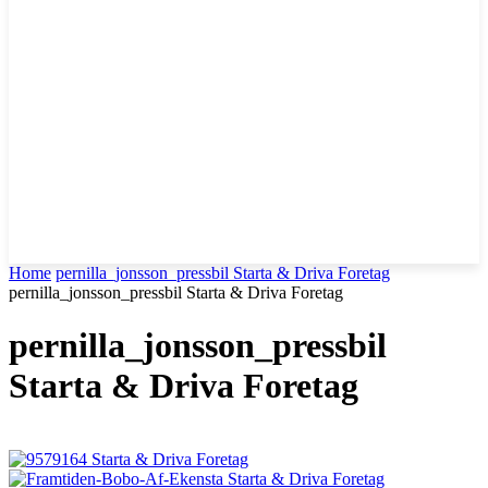
Home
pernilla_jonsson_pressbil Starta & Driva Foretag
pernilla_jonsson_pressbil Starta & Driva Foretag
pernilla_jonsson_pressbil
Starta & Driva Foretag