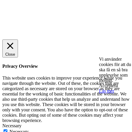
© 2025 StartUp Media. All Rights Reserved.
Close
Vi använder
cookies för att du
Privacy Overview
ska få en så bra
upplevelse som
This website uses cookies to improve your experience while you
möjligt.
navigate through the website. Out of these, the cookies that are
Acceptera
categorized as necessary are stored on your browser as they are
Läs mer
essential for the working of basic functionalities of the website. We
also use third-party cookies that help us analyze and understand how
you use this website. These cookies will be stored in your browser
only with your consent. You also have the option to opt-out of these
cookies. But opting out of some of these cookies may affect your
browsing experience.
Necessary
Necessary