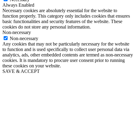
Always Enabled
Necessary cookies are absolutely essential for the website to
function properly. This category only includes cookies that ensures
basic functionalities and security features of the website. These
cookies do not store any personal information.
Non-necessary
Non-necessary
Any cookies that may not be particularly necessary for the website
to function and is used specifically to collect user personal data via
analytics, ads, other embedded contents are termed as non-necessary
cookies. It is mandatory to procure user consent prior to running
these cookies on your website.
SAVE & ACCEPT