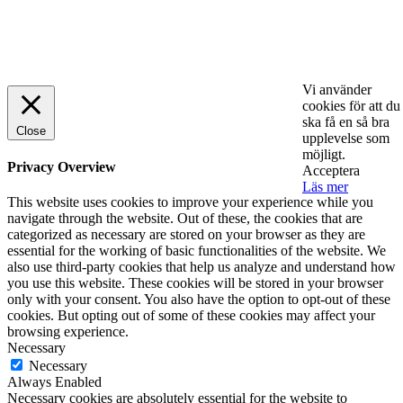
© 2025 StartUp Media. All Rights Reserved.
Vi använder
cookies för att du
ska få en så bra
Close
upplevelse som
möjligt.
Privacy Overview
Acceptera
Läs mer
This website uses cookies to improve your experience while you
navigate through the website. Out of these, the cookies that are
categorized as necessary are stored on your browser as they are
essential for the working of basic functionalities of the website. We
also use third-party cookies that help us analyze and understand how
you use this website. These cookies will be stored in your browser
only with your consent. You also have the option to opt-out of these
cookies. But opting out of some of these cookies may affect your
browsing experience.
Necessary
Necessary
Always Enabled
Necessary cookies are absolutely essential for the website to