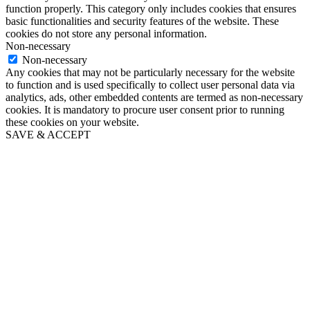
function properly. This category only includes cookies that ensures
basic functionalities and security features of the website. These
cookies do not store any personal information.
Non-necessary
Non-necessary
Any cookies that may not be particularly necessary for the website
to function and is used specifically to collect user personal data via
analytics, ads, other embedded contents are termed as non-necessary
cookies. It is mandatory to procure user consent prior to running
these cookies on your website.
SAVE & ACCEPT