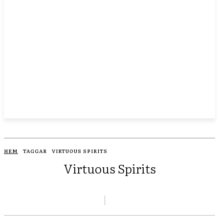
HEM
TAGGAR
VIRTUOUS SPIRITS
Virtuous Spirits