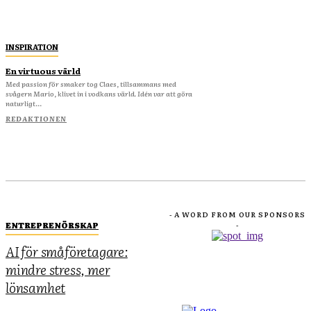
INSPIRATION
En virtuous värld
Med passion för smaker tog Claes, tillsammans med
svågern Mario, klivet in i vodkans värld. Idén var att göra
naturligt...
REDAKTIONEN
- A WORD FROM OUR SPONSORS
ENTREPRENÖRSKAP
-
AI för småföretagare:
mindre stress, mer
lönsamhet