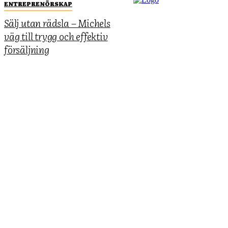
ENTREPRENÖRSKAP
Sälj utan rädsla – Michels
väg till trygg och effektiv
försäljning