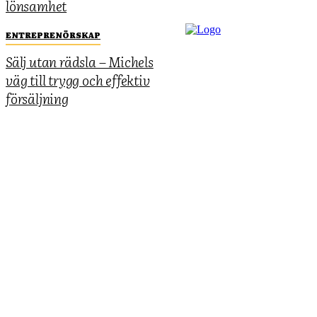
lönsamhet
ENTREPRENÖRSKAP
Sälj utan rädsla – Michels
väg till trygg och effektiv
försäljning