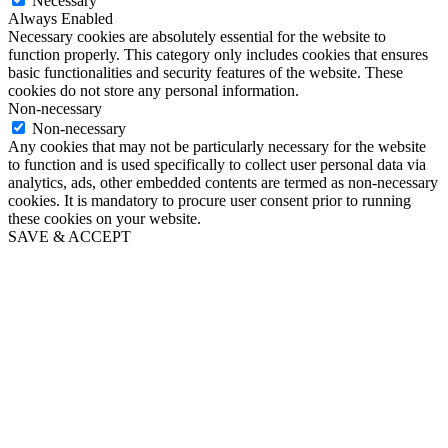
Necessary
Always Enabled
Necessary cookies are absolutely essential for the website to
function properly. This category only includes cookies that ensures
basic functionalities and security features of the website. These
cookies do not store any personal information.
Non-necessary
Non-necessary
Any cookies that may not be particularly necessary for the website
to function and is used specifically to collect user personal data via
analytics, ads, other embedded contents are termed as non-necessary
cookies. It is mandatory to procure user consent prior to running
these cookies on your website.
SAVE & ACCEPT