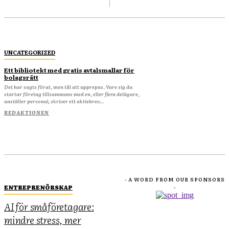
UNCATEGORIZED
Ett bibliotekt med gratis avtalsmallar för
bolagsrätt
Det har sagts förut, men tål att upprepas. Vare sig du
startar företag tillsammans med en, eller flera delägare,
anställer personal, skriver ett aktiebrev...
REDAKTIONEN
- A WORD FROM OUR SPONSORS
ENTREPRENÖRSKAP
-
AI för småföretagare:
mindre stress, mer