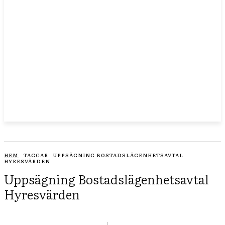
HEM
TAGGAR
UPPSÄGNING BOSTADSLÄGENHETSAVTAL
HYRESVÄRDEN
Uppsägning Bostadslägenhetsavtal
Hyresvärden