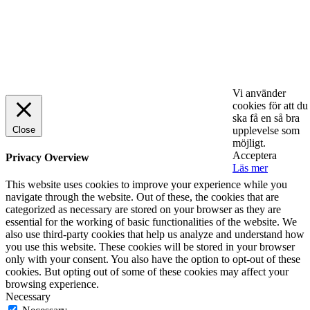
© 2025 StartUp Media. All Rights Reserved.
Vi använder
cookies för att du
ska få en så bra
Close
upplevelse som
möjligt.
Acceptera
Privacy Overview
Läs mer
This website uses cookies to improve your experience while you
navigate through the website. Out of these, the cookies that are
categorized as necessary are stored on your browser as they are
essential for the working of basic functionalities of the website. We
also use third-party cookies that help us analyze and understand how
you use this website. These cookies will be stored in your browser
only with your consent. You also have the option to opt-out of these
cookies. But opting out of some of these cookies may affect your
browsing experience.
Necessary