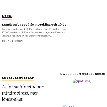
MÄSSA
En mässa för produktutveckling och inköp
Varje år samlas runt 1200 utställare, från 30 länder cirka
15.000 besökare till Elmia Subcontractor, norra Europas
ledande för kunder och underleverantörer...
REDAKTIONEN
- A WORD FROM OUR SPONSORS
ENTREPRENÖRSKAP
-
AI för småföretagare:
mindre stress, mer
lönsamhet