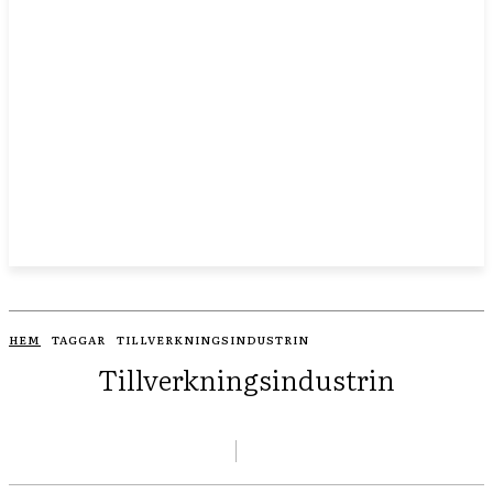
HEM
TAGGAR
TILLVERKNINGSINDUSTRIN
Tillverkningsindustrin