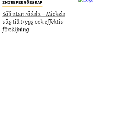
ENTREPRENÖRSKAP
Sälj utan rädsla – Michels
väg till trygg och effektiv
försäljning