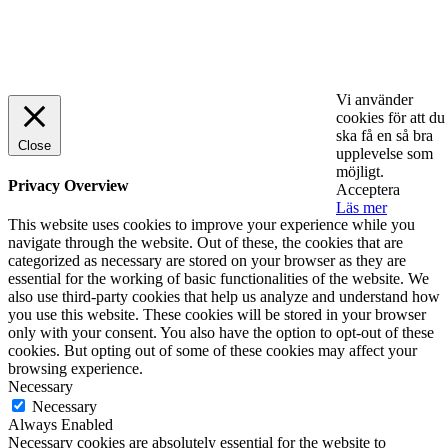
© 2025 StartUp Media. All Rights Reserved.
Vi använder
cookies för att du
ska få en så bra
Close
upplevelse som
möjligt.
Privacy Overview
Acceptera
Läs mer
This website uses cookies to improve your experience while you
navigate through the website. Out of these, the cookies that are
categorized as necessary are stored on your browser as they are
essential for the working of basic functionalities of the website. We
also use third-party cookies that help us analyze and understand how
you use this website. These cookies will be stored in your browser
only with your consent. You also have the option to opt-out of these
cookies. But opting out of some of these cookies may affect your
browsing experience.
Necessary
Necessary
Always Enabled
Necessary cookies are absolutely essential for the website to