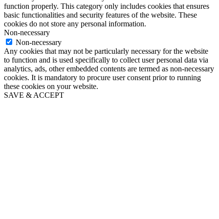
function properly. This category only includes cookies that ensures
basic functionalities and security features of the website. These
cookies do not store any personal information.
Non-necessary
Non-necessary
Any cookies that may not be particularly necessary for the website
to function and is used specifically to collect user personal data via
analytics, ads, other embedded contents are termed as non-necessary
cookies. It is mandatory to procure user consent prior to running
these cookies on your website.
SAVE & ACCEPT