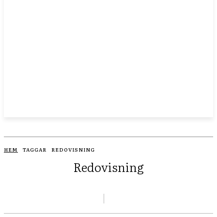
HEM
TAGGAR
REDOVISNING
Redovisning