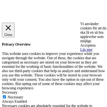
© 2025 StartUp Media. All Rights Reserved.
Vi använder
cookies för att du
ska få en så bra
Close
upplevelse som
möjligt.
Privacy Overview
Acceptera
Läs mer
This website uses cookies to improve your experience while you
navigate through the website. Out of these, the cookies that are
categorized as necessary are stored on your browser as they are
essential for the working of basic functionalities of the website. We
also use third-party cookies that help us analyze and understand how
you use this website. These cookies will be stored in your browser
only with your consent. You also have the option to opt-out of these
cookies. But opting out of some of these cookies may affect your
browsing experience.
Necessary
Necessary
Always Enabled
Necessary cookies are absolutely essential for the website to