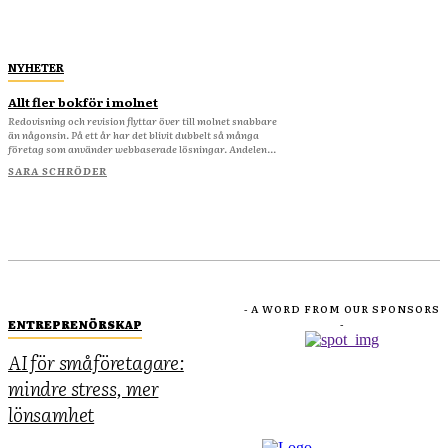
NYHETER
Allt fler bokför i molnet
Redovisning och revision flyttar över till molnet snabbare
än någonsin. På ett år har det blivit dubbelt så många
företag som använder webbaserade lösningar. Andelen...
SARA SCHRÖDER
- A WORD FROM OUR SPONSORS
ENTREPRENÖRSKAP
-
AI för småföretagare:
mindre stress, mer
lönsamhet