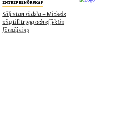
ENTREPRENÖRSKAP
Sälj utan rädsla – Michels
väg till trygg och effektiv
försäljning