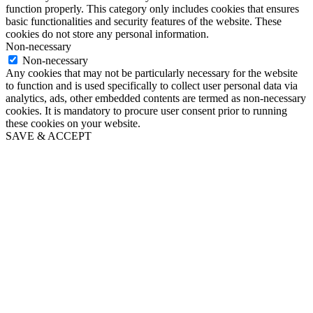
function properly. This category only includes cookies that ensures
basic functionalities and security features of the website. These
cookies do not store any personal information.
Non-necessary
Non-necessary
Any cookies that may not be particularly necessary for the website
to function and is used specifically to collect user personal data via
analytics, ads, other embedded contents are termed as non-necessary
cookies. It is mandatory to procure user consent prior to running
these cookies on your website.
SAVE & ACCEPT