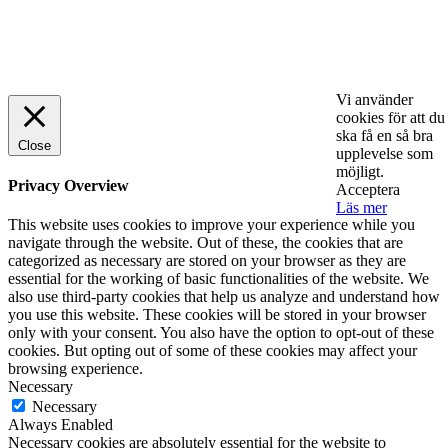
© 2025 StartUp Media. All Rights Reserved.
Vi använder
cookies för att du
ska få en så bra
Close
upplevelse som
möjligt.
Privacy Overview
Acceptera
Läs mer
This website uses cookies to improve your experience while you
navigate through the website. Out of these, the cookies that are
categorized as necessary are stored on your browser as they are
essential for the working of basic functionalities of the website. We
also use third-party cookies that help us analyze and understand how
you use this website. These cookies will be stored in your browser
only with your consent. You also have the option to opt-out of these
cookies. But opting out of some of these cookies may affect your
browsing experience.
Necessary
Necessary
Always Enabled
Necessary cookies are absolutely essential for the website to