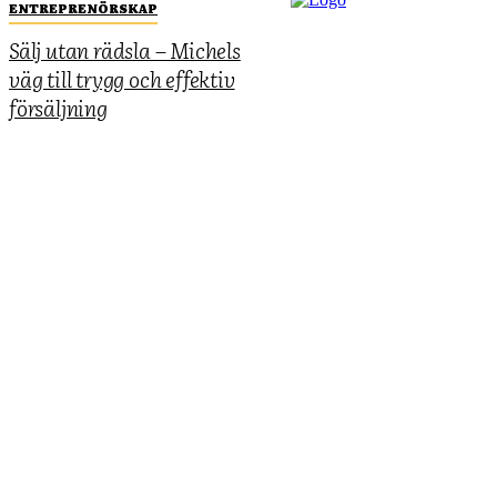
ENTREPRENÖRSKAP
Sälj utan rädsla – Michels
väg till trygg och effektiv
försäljning