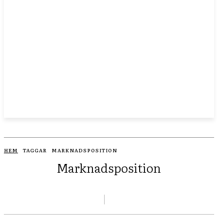
HEM
TAGGAR
MARKNADSPOSITION
Marknadsposition