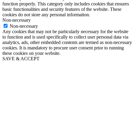
function properly. This category only includes cookies that ensures
basic functionalities and security features of the website. These
cookies do not store any personal information.
Non-necessary
Non-necessary
Any cookies that may not be particularly necessary for the website
to function and is used specifically to collect user personal data via
analytics, ads, other embedded contents are termed as non-necessary
cookies. It is mandatory to procure user consent prior to running
these cookies on your website.
SAVE & ACCEPT