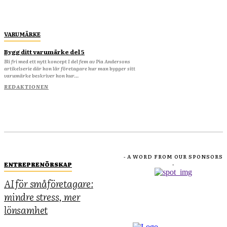
VARUMÄRKE
Bygg ditt varumärke del 5
Bli fri med ett nytt koncept I del fem av Pia Andersons
artikelserie där hon lär företagare hur man bygger sitt
varumärke beskriver hon hur...
REDAKTIONEN
- A WORD FROM OUR SPONSORS
ENTREPRENÖRSKAP
-
AI för småföretagare:
mindre stress, mer
lönsamhet