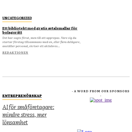
UNCATEGORIZED
Ett bibliotekt med gratis avtalsmallar för
bolagsrätt
Det har sagts förut, men tål att upprepas. Vare sig du
startar företag tillsammans med en, eller flera delägare,
anställer personal, skriver ett aktiebrev...
REDAKTIONEN
- A WORD FROM OUR SPONSORS
ENTREPRENÖRSKAP
-
AI för småföretagare:
mindre stress, mer
lönsamhet