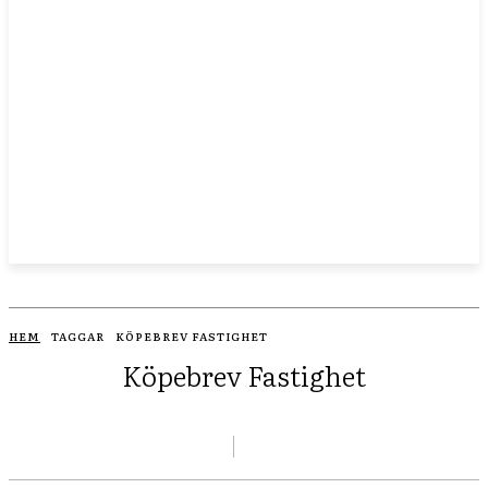
HEM
TAGGAR
KÖPEBREV FASTIGHET
Köpebrev Fastighet