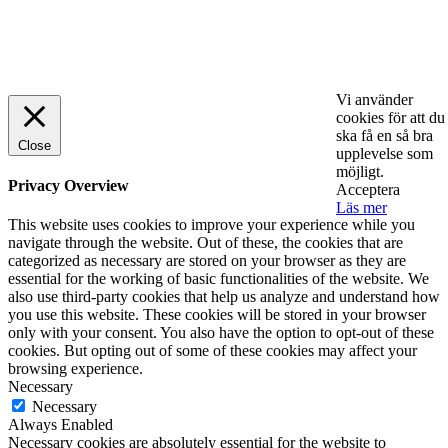
© 2025 StartUp Media. All Rights Reserved.
Vi använder
cookies för att du
ska få en så bra
Close
upplevelse som
möjligt.
Privacy Overview
Acceptera
Läs mer
This website uses cookies to improve your experience while you
navigate through the website. Out of these, the cookies that are
categorized as necessary are stored on your browser as they are
essential for the working of basic functionalities of the website. We
also use third-party cookies that help us analyze and understand how
you use this website. These cookies will be stored in your browser
only with your consent. You also have the option to opt-out of these
cookies. But opting out of some of these cookies may affect your
browsing experience.
Necessary
Necessary
Always Enabled
Necessary cookies are absolutely essential for the website to