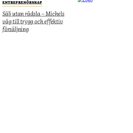
ENTREPRENÖRSKAP
Sälj utan rädsla – Michels
väg till trygg och effektiv
försäljning