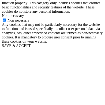
function properly. This category only includes cookies that ensures
basic functionalities and security features of the website. These
cookies do not store any personal information.
Non-necessary
Non-necessary
Any cookies that may not be particularly necessary for the website
to function and is used specifically to collect user personal data via
analytics, ads, other embedded contents are termed as non-necessary
cookies. It is mandatory to procure user consent prior to running
these cookies on your website.
SAVE & ACCEPT