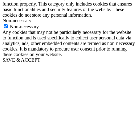
function properly. This category only includes cookies that ensures
basic functionalities and security features of the website. These
cookies do not store any personal information.
Non-necessary
Non-necessary
Any cookies that may not be particularly necessary for the website
to function and is used specifically to collect user personal data via
analytics, ads, other embedded contents are termed as non-necessary
cookies. It is mandatory to procure user consent prior to running
these cookies on your website.
SAVE & ACCEPT