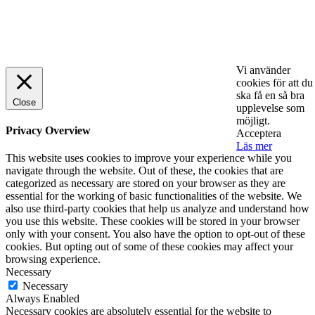
© 2025 StartUp Media. All Rights Reserved.
Vi använder
cookies för att du
ska få en så bra
Close
upplevelse som
möjligt.
Privacy Overview
Acceptera
Läs mer
This website uses cookies to improve your experience while you
navigate through the website. Out of these, the cookies that are
categorized as necessary are stored on your browser as they are
essential for the working of basic functionalities of the website. We
also use third-party cookies that help us analyze and understand how
you use this website. These cookies will be stored in your browser
only with your consent. You also have the option to opt-out of these
cookies. But opting out of some of these cookies may affect your
browsing experience.
Necessary
Necessary
Always Enabled
Necessary cookies are absolutely essential for the website to