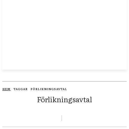
HEM
TAGGAR
FÖRLIKNINGSAVTAL
Förlikningsavtal