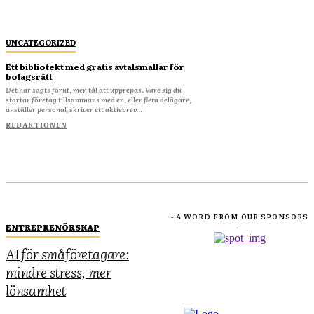
UNCATEGORIZED
Ett bibliotekt med gratis avtalsmallar för
bolagsrätt
Det har sagts förut, men tål att upprepas. Vare sig du
startar företag tillsammans med en, eller flera delägare,
anställer personal, skriver ett aktiebrev...
REDAKTIONEN
- A WORD FROM OUR SPONSORS
ENTREPRENÖRSKAP
-
AI för småföretagare:
mindre stress, mer
lönsamhet