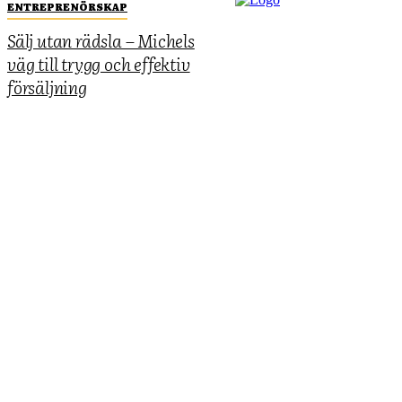
ENTREPRENÖRSKAP
Sälj utan rädsla – Michels
väg till trygg och effektiv
försäljning