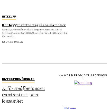
INTERVJU
Hon bygger sitt företag på sociala medier
Liza Myachina håller på att bygga en hemsida till sitt
företag Flowers Bar STHLM, men har inte bråttom att bli
klar med...
REDAKTIONEN
- A WORD FROM OUR SPONSORS
ENTREPRENÖRSKAP
-
AI för småföretagare:
mindre stress, mer
lönsamhet