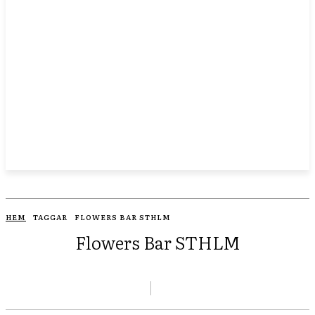
HEM
TAGGAR
FLOWERS BAR STHLM
Flowers Bar STHLM