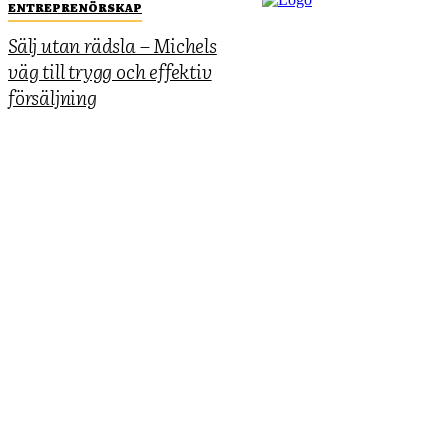
ENTREPRENÖRSKAP
Sälj utan rädsla – Michels
väg till trygg och effektiv
försäljning