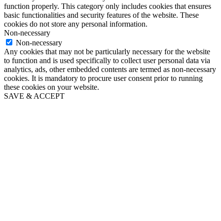
function properly. This category only includes cookies that ensures
basic functionalities and security features of the website. These
cookies do not store any personal information.
Non-necessary
Non-necessary
Any cookies that may not be particularly necessary for the website
to function and is used specifically to collect user personal data via
analytics, ads, other embedded contents are termed as non-necessary
cookies. It is mandatory to procure user consent prior to running
these cookies on your website.
SAVE & ACCEPT