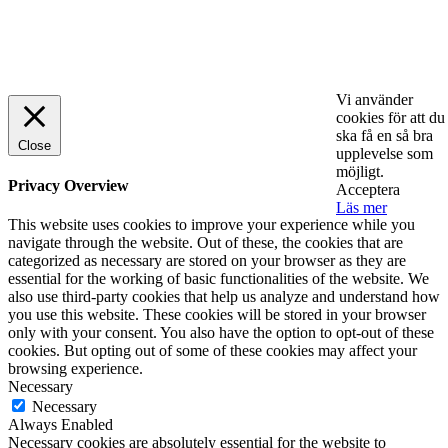
© 2025 StartUp Media. All Rights Reserved.
Vi använder
cookies för att du
ska få en så bra
Close
upplevelse som
möjligt.
Privacy Overview
Acceptera
Läs mer
This website uses cookies to improve your experience while you
navigate through the website. Out of these, the cookies that are
categorized as necessary are stored on your browser as they are
essential for the working of basic functionalities of the website. We
also use third-party cookies that help us analyze and understand how
you use this website. These cookies will be stored in your browser
only with your consent. You also have the option to opt-out of these
cookies. But opting out of some of these cookies may affect your
browsing experience.
Necessary
Necessary
Always Enabled
Necessary cookies are absolutely essential for the website to