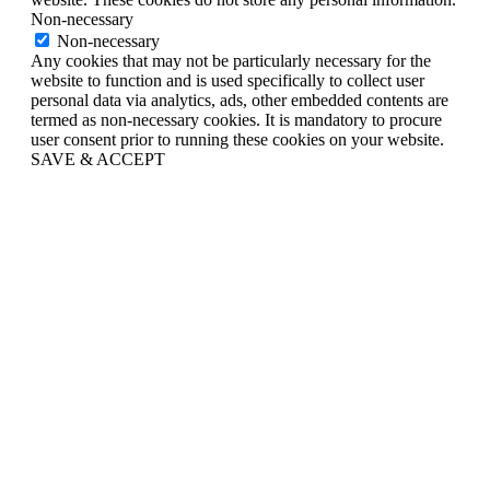
Non-necessary
Non-necessary
Any cookies that may not be particularly necessary for the
website to function and is used specifically to collect user
personal data via analytics, ads, other embedded contents are
termed as non-necessary cookies. It is mandatory to procure
user consent prior to running these cookies on your website.
SAVE & ACCEPT