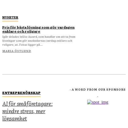
NYHETER
Pris för bästa lösning som gör vardagen
enklare och roligare
Igår delades inUse Award, som handlar om att ta fram
lösningar som gör användarnas vardag enklare och
roligare, ut. Fokus ligger på...
MARIA ÖSTLUND
- A WORD FROM OUR SPONSORS
ENTREPRENÖRSKAP
-
AI för småföretagare:
mindre stress, mer
lönsamhet