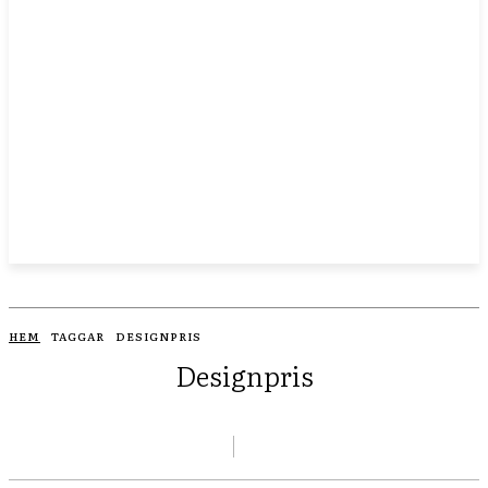
HEM
TAGGAR
DESIGNPRIS
Designpris