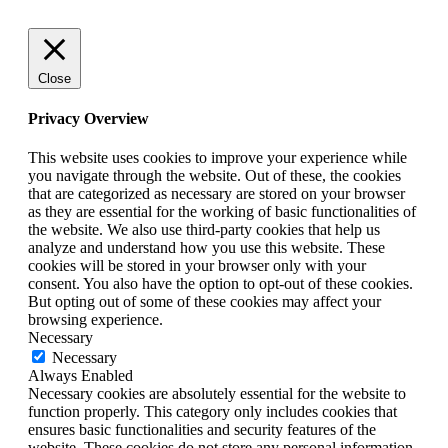
Close
Privacy Overview
This website uses cookies to improve your experience while
you navigate through the website. Out of these, the cookies
that are categorized as necessary are stored on your browser
as they are essential for the working of basic functionalities of
the website. We also use third-party cookies that help us
analyze and understand how you use this website. These
cookies will be stored in your browser only with your
consent. You also have the option to opt-out of these cookies.
But opting out of some of these cookies may affect your
browsing experience.
Necessary
Necessary
Always Enabled
Necessary cookies are absolutely essential for the website to
function properly. This category only includes cookies that
ensures basic functionalities and security features of the
website. These cookies do not store any personal information.