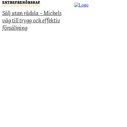
ENTREPRENÖRSKAP
Sälj utan rädsla – Michels
väg till trygg och effektiv
försäljning