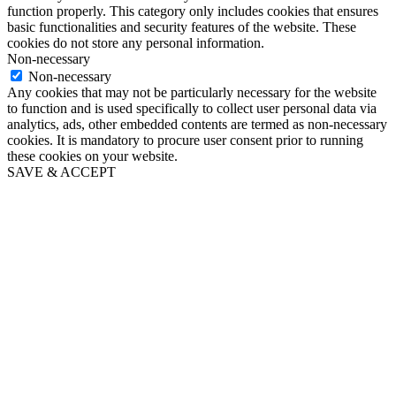
function properly. This category only includes cookies that ensures
basic functionalities and security features of the website. These
cookies do not store any personal information.
Non-necessary
Non-necessary
Any cookies that may not be particularly necessary for the website
to function and is used specifically to collect user personal data via
analytics, ads, other embedded contents are termed as non-necessary
cookies. It is mandatory to procure user consent prior to running
these cookies on your website.
SAVE & ACCEPT