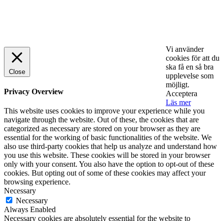
© 2025 StartUp Media. All Rights Reserved.
Vi använder
cookies för att du
ska få en så bra
Close
upplevelse som
möjligt.
Privacy Overview
Acceptera
Läs mer
This website uses cookies to improve your experience while you
navigate through the website. Out of these, the cookies that are
categorized as necessary are stored on your browser as they are
essential for the working of basic functionalities of the website. We
also use third-party cookies that help us analyze and understand how
you use this website. These cookies will be stored in your browser
only with your consent. You also have the option to opt-out of these
cookies. But opting out of some of these cookies may affect your
browsing experience.
Necessary
Necessary
Always Enabled
Necessary cookies are absolutely essential for the website to