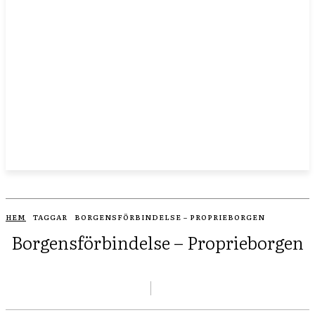
HEM
TAGGAR
BORGENSFÖRBINDELSE – PROPRIEBORGEN
Borgensförbindelse – Proprieborgen