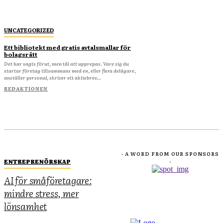
UNCATEGORIZED
Ett bibliotekt med gratis avtalsmallar för
bolagsrätt
Det har sagts förut, men tål att upprepas. Vare sig du
startar företag tillsammans med en, eller flera delägare,
anställer personal, skriver ett aktiebrev...
REDAKTIONEN
- A WORD FROM OUR SPONSORS
ENTREPRENÖRSKAP
-
AI för småföretagare:
mindre stress, mer
lönsamhet