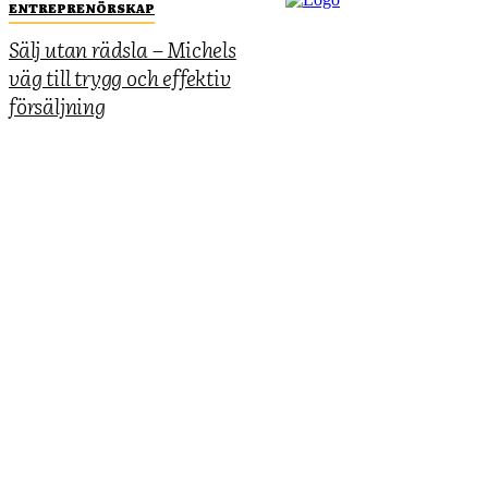
ENTREPRENÖRSKAP
Sälj utan rädsla – Michels
väg till trygg och effektiv
försäljning