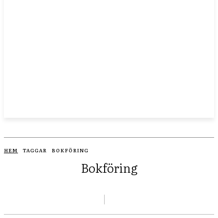
HEM
TAGGAR
BOKFÖRING
Bokföring