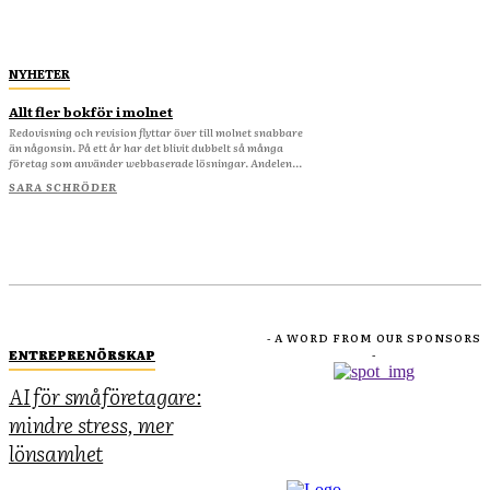
NYHETER
Allt fler bokför i molnet
Redovisning och revision flyttar över till molnet snabbare
än någonsin. På ett år har det blivit dubbelt så många
företag som använder webbaserade lösningar. Andelen...
SARA SCHRÖDER
- A WORD FROM OUR SPONSORS
ENTREPRENÖRSKAP
-
AI för småföretagare:
mindre stress, mer
lönsamhet