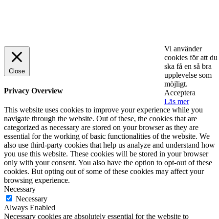
© 2025 StartUp Media. All Rights Reserved.
Vi använder
cookies för att du
ska få en så bra
Close
upplevelse som
möjligt.
Privacy Overview
Acceptera
Läs mer
This website uses cookies to improve your experience while you
navigate through the website. Out of these, the cookies that are
categorized as necessary are stored on your browser as they are
essential for the working of basic functionalities of the website. We
also use third-party cookies that help us analyze and understand how
you use this website. These cookies will be stored in your browser
only with your consent. You also have the option to opt-out of these
cookies. But opting out of some of these cookies may affect your
browsing experience.
Necessary
Necessary
Always Enabled
Necessary cookies are absolutely essential for the website to