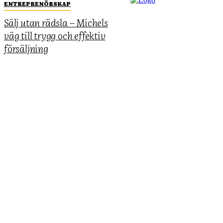
ENTREPRENÖRSKAP
Sälj utan rädsla – Michels
väg till trygg och effektiv
försäljning