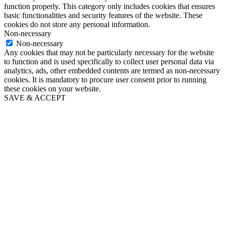
function properly. This category only includes cookies that ensures
basic functionalities and security features of the website. These
cookies do not store any personal information.
Non-necessary
Non-necessary
Any cookies that may not be particularly necessary for the website
to function and is used specifically to collect user personal data via
analytics, ads, other embedded contents are termed as non-necessary
cookies. It is mandatory to procure user consent prior to running
these cookies on your website.
SAVE & ACCEPT