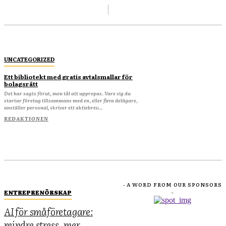
UNCATEGORIZED
Ett bibliotekt med gratis avtalsmallar för
bolagsrätt
Det har sagts förut, men tål att upprepas. Vare sig du
startar företag tillsammans med en, eller flera delägare,
anställer personal, skriver ett aktiebrev...
REDAKTIONEN
- A WORD FROM OUR SPONSORS
ENTREPRENÖRSKAP
-
AI för småföretagare:
mindre stress, mer