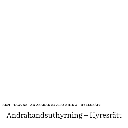
HEM
TAGGAR
ANDRAHANDSUTHYRNING – HYRESRÄTT
Andrahandsuthyrning – Hyresrätt