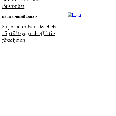
lönsamhet
ENTREPRENÖRSKAP
Sälj utan rädsla – Michels
väg till trygg och effektiv
försäljning