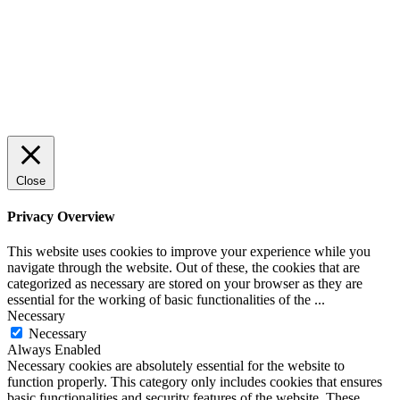
SPONSRAT INLÄGG
© 2025 StartUp Media. All Rights Reserved.
Close
Privacy Overview
This website uses cookies to improve your experience while you
navigate through the website. Out of these, the cookies that are
categorized as necessary are stored on your browser as they are
essential for the working of basic functionalities of the
...
Necessary
Necessary
Always Enabled
Necessary cookies are absolutely essential for the website to
function properly. This category only includes cookies that ensures
basic functionalities and security features of the website. These