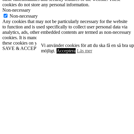
cookies do not store any personal information.
Non-necessary
Non-necessary
Any cookies that may not be particularly necessary for the website
to function and is used specifically to collect user personal data via
analytics, ads, other embedded contents are termed as non-necessary
cookies. It is mandatory to procure user consent prior to running
these cookies on your website.
Vi använder cookies för att du ska få en så bra u
SAVE & ACCEPT
möjligt.
Acceptera
Läs mer