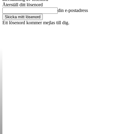
Återställ ditt lösenord
din e-postadress
Ett lösenord kommer mejlas till dig.
OM OSS
KONTAKT
ANNONSERA
STARTUP B
STARTA &
DRIVA