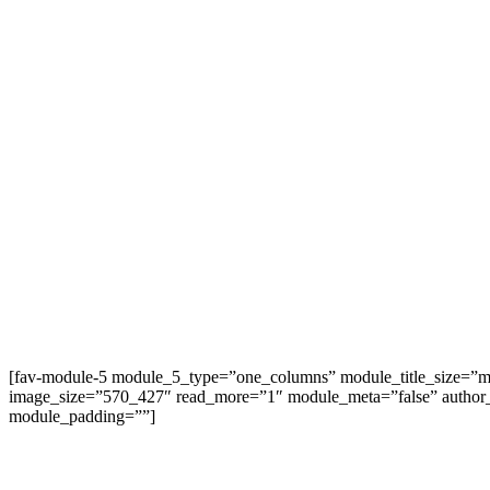
[fav-module-5 module_5_type=”one_columns” module_title_size=”mo
image_size=”570_427″ read_more=”1″ module_meta=”false” author
module_padding=””]