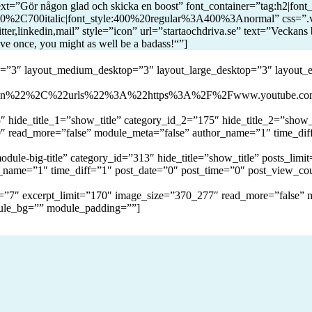
t=”Gör någon glad och skicka en boost” font_container=”tag:h2|font_s
%2C700italic|font_style:400%20regular%3A400%3Anormal” css=”.vc
tter,linkedin,mail” style=”icon” url=”startaochdriva.se” text=”Veckans 
ive once, you might as well be a badass!“”]
op=”3″ layout_medium_desktop=”3″ layout_large_desktop=”3″ layout_
gen%22%2C%22urls%22%3A%22https%3A%2F%2Fwww.youtube.
hide_title_1=”show_title” category_id_2=”175″ hide_title_2=”show_t
0″ read_more=”false” module_meta=”false” author_name=”1″ time_dif
ule-big-title” category_id=”313″ hide_title=”show_title” posts_lim
_name=”1″ time_diff=”1″ post_date=”0″ post_time=”0″ post_view_co
mit=”7″ excerpt_limit=”170″ image_size=”370_277″ read_more=”false”
ule_bg=”” module_padding=””]