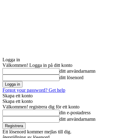
Logga in
Välkommen! Logga in på ditt konto
ditt användarnamn
ditt lösenord
Forgot your password? Get help
Skapa ett konto
Skapa ett konto
Välkommen! registrera dig för ett konto
din e-postadress
ditt användarnamn
Ett lösenord kommer mejlas till dig.
återställning av lösenord