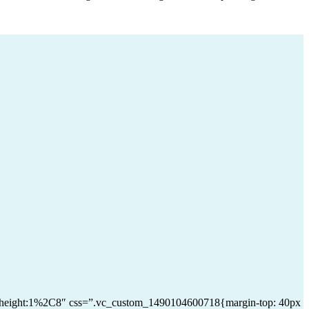
|line_height:1%2C8″ css=”.vc_custom_1490104600718{margin-top: 40px