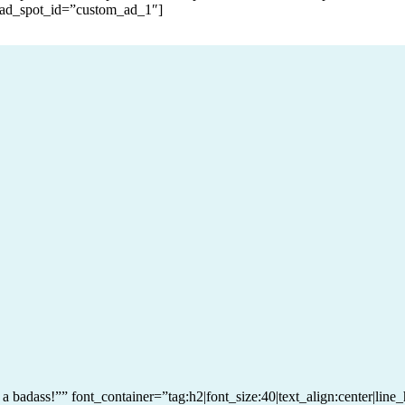
 ad_spot_id=”custom_ad_1″]
e a badass!”” font_container=”tag:h2|font_size:40|text_align:center