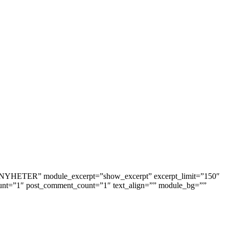
tle=”NYHETER” module_excerpt=”show_excerpt” excerpt_limit=”150″
unt=”1″ post_comment_count=”1″ text_align=”” module_bg=””