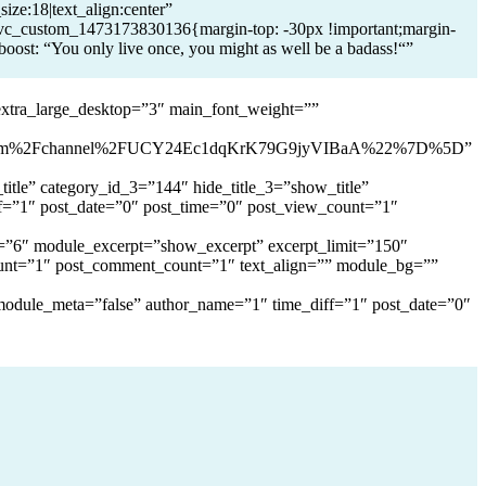
ize:18|text_align:center”
_custom_1473173830136{margin-top: -30px !important;margin-
boost: “You only live once, you might as well be a badass!“”
extra_large_desktop=”3″ main_font_weight=””
com%2Fchannel%2FUCY24Ec1dqKrK79G9jyVIBaA%22%7D%5D”
itle” category_id_3=”144″ hide_title_3=”show_title”
f=”1″ post_date=”0″ post_time=”0″ post_view_count=”1″
it=”6″ module_excerpt=”show_excerpt” excerpt_limit=”150″
unt=”1″ post_comment_count=”1″ text_align=”” module_bg=””
 module_meta=”false” author_name=”1″ time_diff=”1″ post_date=”0″