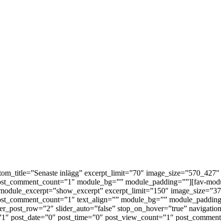
custom_title=”Senaste inlägg” excerpt_limit=”70″ image_size=”570_4
 post_comment_count=”1″ module_bg=”” module_padding=””][fav-mod
=”4″ module_excerpt=”show_excerpt” excerpt_limit=”150″ image_size
post_comment_count=”1″ text_align=”” module_bg=”” module_padding
der_post_row=”2″ slider_auto=”false” stop_on_hover=”true” navigatio
=”1″ post_date=”0″ post_time=”0″ post_view_count=”1″ post_commen