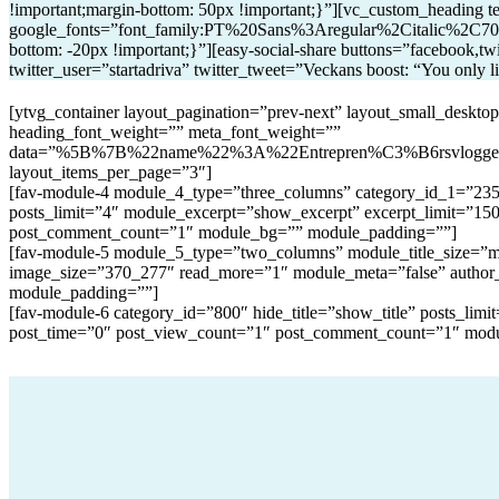
!important;margin-bottom: 50px !important;}”][vc_custom_heading tex
google_fonts=”font_family:PT%20Sans%3Aregular%2Citalic%2C700
bottom: -20px !important;}”][easy-social-share buttons=”facebook,twi
twitter_user=”startadriva” twitter_tweet=”Veckans boost: “You only l
[ytvg_container layout_pagination=”prev-next” layout_small_deskt
heading_font_weight=”” meta_font_weight=””
data=”%5B%7B%22name%22%3A%22Entrepren%C3%B6rsvlog
layout_items_per_page=”3″]
[fav-module-4 module_4_type=”three_columns” category_id_1=”235″ 
posts_limit=”4″ module_excerpt=”show_excerpt” excerpt_limit=”15
post_comment_count=”1″ module_bg=”” module_padding=””]
[fav-module-5 module_5_type=”two_columns” module_title_size=”mod
image_size=”370_277″ read_more=”1″ module_meta=”false” author
module_padding=””]
[fav-module-6 category_id=”800″ hide_title=”show_title” posts_li
post_time=”0″ post_view_count=”1″ post_comment_count=”1″ mod