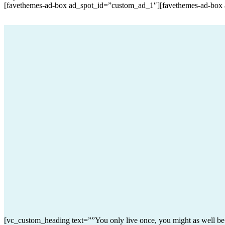
[favethemes-ad-box ad_spot_id=”custom_ad_1″][favethemes-ad-box
[vc_custom_heading text=””You only live once, you might as well b