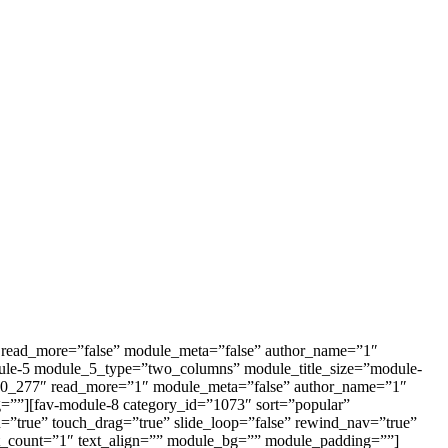
27″ read_more=”false” module_meta=”false” author_name=”1″
ule-5 module_5_type=”two_columns” module_title_size=”module-
=”370_277″ read_more=”1″ module_meta=”false” author_name=”1″
=””][fav-module-8 category_id=”1073″ sort=”popular”
n=”true” touch_drag=”true” slide_loop=”false” rewind_nav=”true”
t_count=”1″ text_align=”” module_bg=”” module_padding=””]