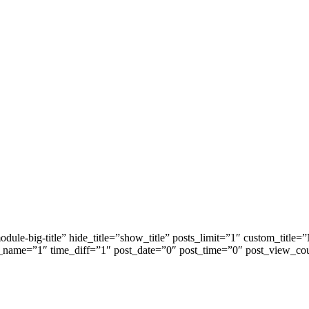
dule-big-title” hide_title=”show_title” posts_limit=”1″ custom_ti
_name=”1″ time_diff=”1″ post_date=”0″ post_time=”0″ post_view_co