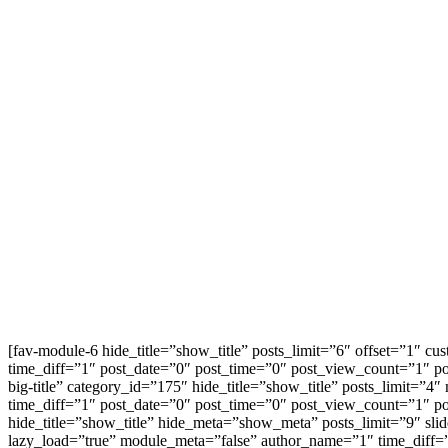
[fav-module-6 hide_title=”show_title” posts_limit=”6″ offset=”1″ 
time_diff=”1″ post_date=”0″ post_time=”0″ post_view_count=”1″
big-title” category_id=”175″ hide_title=”show_title” posts_limit
time_diff=”1″ post_date=”0″ post_time=”0″ post_view_count=”1″ 
hide_title=”show_title” hide_meta=”show_meta” posts_limit=”9″ sli
lazy_load=”true” module_meta=”false” author_name=”1″ time_diff