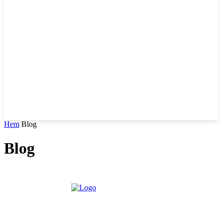
Hem
Blog
Blog