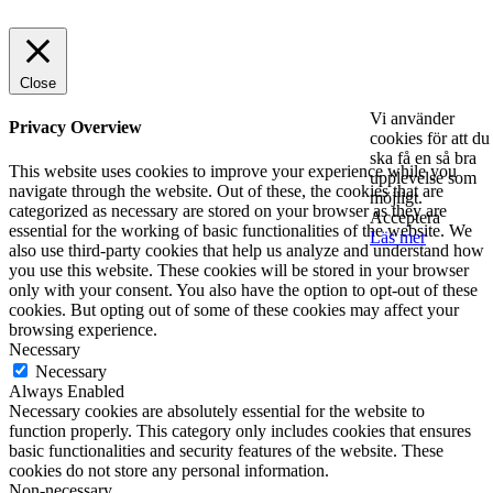
Close
Vi använder
Privacy Overview
cookies för att du
ska få en så bra
This website uses cookies to improve your experience while you
upplevelse som
navigate through the website. Out of these, the cookies that are
möjligt.
categorized as necessary are stored on your browser as they are
Acceptera
essential for the working of basic functionalities of the website. We
Läs mer
also use third-party cookies that help us analyze and understand how
you use this website. These cookies will be stored in your browser
only with your consent. You also have the option to opt-out of these
cookies. But opting out of some of these cookies may affect your
browsing experience.
Necessary
Necessary
Always Enabled
Necessary cookies are absolutely essential for the website to
function properly. This category only includes cookies that ensures
basic functionalities and security features of the website. These
cookies do not store any personal information.
Non-necessary