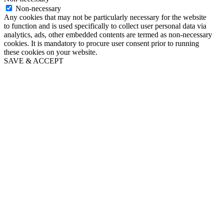
Non-necessary
Any cookies that may not be particularly necessary for the website
to function and is used specifically to collect user personal data via
analytics, ads, other embedded contents are termed as non-necessary
cookies. It is mandatory to procure user consent prior to running
these cookies on your website.
SAVE & ACCEPT