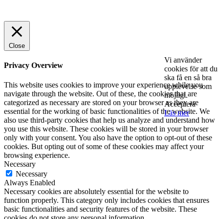
© 2025 StartUp Media. All Rights Reserved.
Close
Vi använder
Privacy Overview
cookies för att du
ska få en så bra
This website uses cookies to improve your experience while you
upplevelse som
navigate through the website. Out of these, the cookies that are
möjligt.
categorized as necessary are stored on your browser as they are
Acceptera
essential for the working of basic functionalities of the website. We
Läs mer
also use third-party cookies that help us analyze and understand how
you use this website. These cookies will be stored in your browser
only with your consent. You also have the option to opt-out of these
cookies. But opting out of some of these cookies may affect your
browsing experience.
Necessary
Necessary
Always Enabled
Necessary cookies are absolutely essential for the website to
function properly. This category only includes cookies that ensures
basic functionalities and security features of the website. These
cookies do not store any personal information.