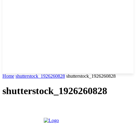
Home
shutterstock_1926260828
shutterstock_1926260828
shutterstock_1926260828