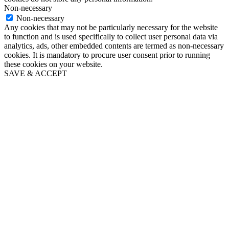
Non-necessary
Non-necessary
Any cookies that may not be particularly necessary for the website
to function and is used specifically to collect user personal data via
analytics, ads, other embedded contents are termed as non-necessary
cookies. It is mandatory to procure user consent prior to running
these cookies on your website.
SAVE & ACCEPT