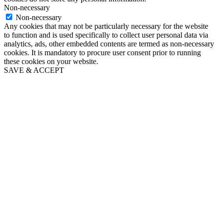
Non-necessary
Non-necessary
Any cookies that may not be particularly necessary for the website
to function and is used specifically to collect user personal data via
analytics, ads, other embedded contents are termed as non-necessary
cookies. It is mandatory to procure user consent prior to running
these cookies on your website.
SAVE & ACCEPT