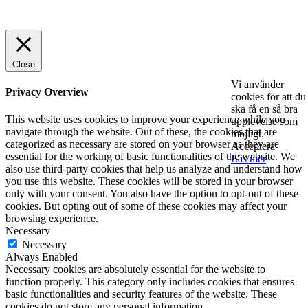
© 2025 StartUp Media. All Rights Reserved.
Close
Vi använder
Privacy Overview
cookies för att du
ska få en så bra
This website uses cookies to improve your experience while you
upplevelse som
navigate through the website. Out of these, the cookies that are
möjligt.
categorized as necessary are stored on your browser as they are
Acceptera
essential for the working of basic functionalities of the website. We
Läs mer
also use third-party cookies that help us analyze and understand how
you use this website. These cookies will be stored in your browser
only with your consent. You also have the option to opt-out of these
cookies. But opting out of some of these cookies may affect your
browsing experience.
Necessary
Necessary
Always Enabled
Necessary cookies are absolutely essential for the website to
function properly. This category only includes cookies that ensures
basic functionalities and security features of the website. These
cookies do not store any personal information.