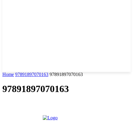
Home
97891897070163
97891897070163
97891897070163