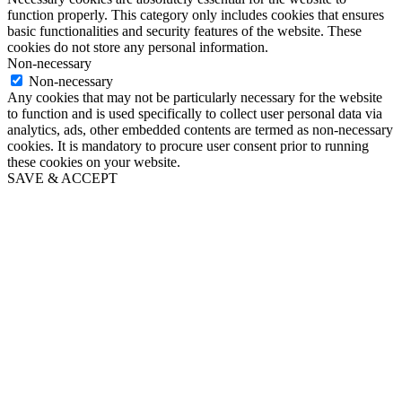
function properly. This category only includes cookies that ensures
basic functionalities and security features of the website. These
cookies do not store any personal information.
Non-necessary
Non-necessary
Any cookies that may not be particularly necessary for the website
to function and is used specifically to collect user personal data via
analytics, ads, other embedded contents are termed as non-necessary
cookies. It is mandatory to procure user consent prior to running
these cookies on your website.
SAVE & ACCEPT