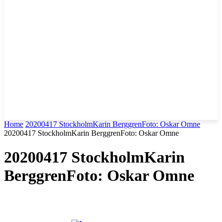
Home
20200417 StockholmKarin BerggrenFoto: Oskar Omne
20200417 StockholmKarin BerggrenFoto: Oskar Omne
20200417 StockholmKarin
BerggrenFoto: Oskar Omne