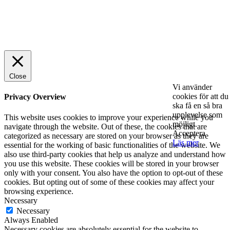
© 2025 StartUp Media. All Rights Reserved.
Close
Vi använder
cookies för att du
Privacy Overview
ska få en så bra
upplevelse som
This website uses cookies to improve your experience while you
möjligt.
navigate through the website. Out of these, the cookies that are
Acceptera
categorized as necessary are stored on your browser as they are
Läs mer
essential for the working of basic functionalities of the website. We
also use third-party cookies that help us analyze and understand how
you use this website. These cookies will be stored in your browser
only with your consent. You also have the option to opt-out of these
cookies. But opting out of some of these cookies may affect your
browsing experience.
Necessary
Necessary
Always Enabled
Necessary cookies are absolutely essential for the website to