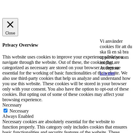
© 2025 StartUp Media. All Rights Reserved.
Close
Vi använder
Privacy Overview
cookies för att du
ska få en så bra
This website uses cookies to improve your experience while you
upplevelse som
navigate through the website. Out of these, the cookies that are
möjligt.
categorized as necessary are stored on your browser as they are
Acceptera
essential for the working of basic functionalities of the website. We
Läs mer
also use third-party cookies that help us analyze and understand how
you use this website. These cookies will be stored in your browser
only with your consent. You also have the option to opt-out of these
cookies. But opting out of some of these cookies may affect your
browsing experience.
Necessary
Necessary
Always Enabled
Necessary cookies are absolutely essential for the website to
function properly. This category only includes cookies that ensures
basic functionalities and security features of the website. These