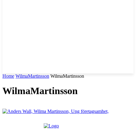
Home
WilmaMartinsson
WilmaMartinsson
WilmaMartinsson