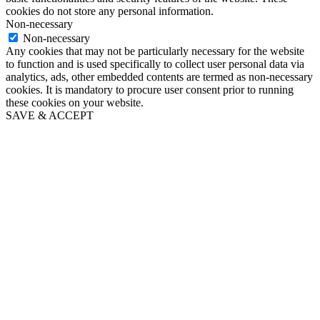
cookies do not store any personal information.
Non-necessary
Non-necessary
Any cookies that may not be particularly necessary for the website
to function and is used specifically to collect user personal data via
analytics, ads, other embedded contents are termed as non-necessary
cookies. It is mandatory to procure user consent prior to running
these cookies on your website.
SAVE & ACCEPT