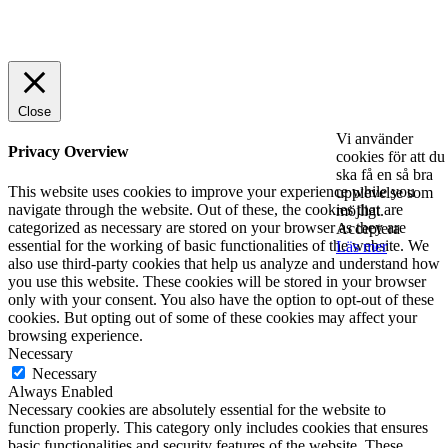
© 2025 StartUp Media. All Rights Reserved.
Close
Vi använder
Privacy Overview
cookies för att du
ska få en så bra
This website uses cookies to improve your experience while you
upplevelse som
navigate through the website. Out of these, the cookies that are
möjligt.
categorized as necessary are stored on your browser as they are
Acceptera
essential for the working of basic functionalities of the website. We
Läs mer
also use third-party cookies that help us analyze and understand how
you use this website. These cookies will be stored in your browser
only with your consent. You also have the option to opt-out of these
cookies. But opting out of some of these cookies may affect your
browsing experience.
Necessary
Necessary
Always Enabled
Necessary cookies are absolutely essential for the website to
function properly. This category only includes cookies that ensures
basic functionalities and security features of the website. These