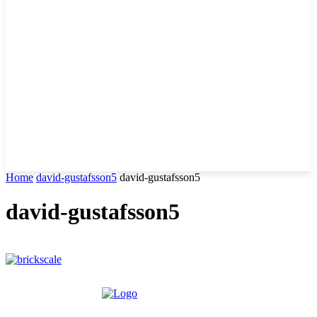
Home
david-gustafsson5
david-gustafsson5
david-gustafsson5