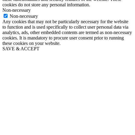
cookies do not store any personal information.
Non-necessary
Non-necessary
Any cookies that may not be particularly necessary for the website
to function and is used specifically to collect user personal data via
analytics, ads, other embedded contents are termed as non-necessary
cookies. It is mandatory to procure user consent prior to running
these cookies on your website.
SAVE & ACCEPT