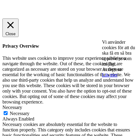
© 2025 StartUp Media. All Rights Reserved.
Close
Vi använder
Privacy Overview
cookies för att du
ska få en så bra
This website uses cookies to improve your experience while you
upplevelse som
navigate through the website. Out of these, the cookies that are
möjligt.
categorized as necessary are stored on your browser as they are
Acceptera
essential for the working of basic functionalities of the website. We
Läs mer
also use third-party cookies that help us analyze and understand how
you use this website. These cookies will be stored in your browser
only with your consent. You also have the option to opt-out of these
cookies. But opting out of some of these cookies may affect your
browsing experience.
Necessary
Necessary
Always Enabled
Necessary cookies are absolutely essential for the website to
function properly. This category only includes cookies that ensures
basic functionalities and security features of the website. These