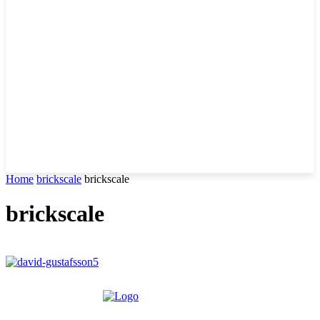
Home
brickscale
brickscale
brickscale