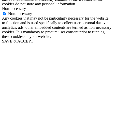
cookies do not store any personal information.
Non-necessary
Non-necessary
Any cookies that may not be particularly necessary for the website
to function and is used specifically to collect user personal data via
analytics, ads, other embedded contents are termed as non-necessary
cookies. It is mandatory to procure user consent prior to running
these cookies on your website.
SAVE & ACCEPT