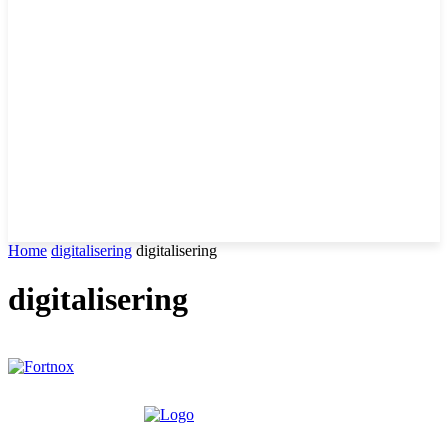
Home
digitalisering
digitalisering
digitalisering