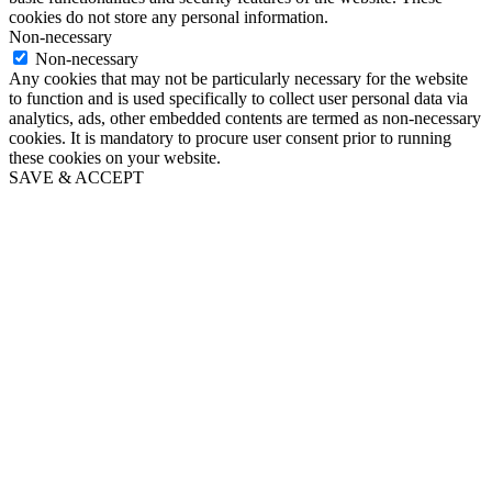
cookies do not store any personal information.
Non-necessary
Non-necessary
Any cookies that may not be particularly necessary for the website
to function and is used specifically to collect user personal data via
analytics, ads, other embedded contents are termed as non-necessary
cookies. It is mandatory to procure user consent prior to running
these cookies on your website.
SAVE & ACCEPT