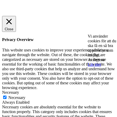
© 2025 StartUp Media. All Rights Reserved.
Close
Vi använder
Privacy Overview
cookies för att du
ska få en så bra
This website uses cookies to improve your experience while you
upplevelse som
navigate through the website. Out of these, the cookies that are
möjligt.
categorized as necessary are stored on your browser as they are
Acceptera
essential for the working of basic functionalities of the website. We
Läs mer
also use third-party cookies that help us analyze and understand how
you use this website. These cookies will be stored in your browser
only with your consent. You also have the option to opt-out of these
cookies. But opting out of some of these cookies may affect your
browsing experience.
Necessary
Necessary
Always Enabled
Necessary cookies are absolutely essential for the website to
function properly. This category only includes cookies that ensures
basic functionalities and security features of the website. These