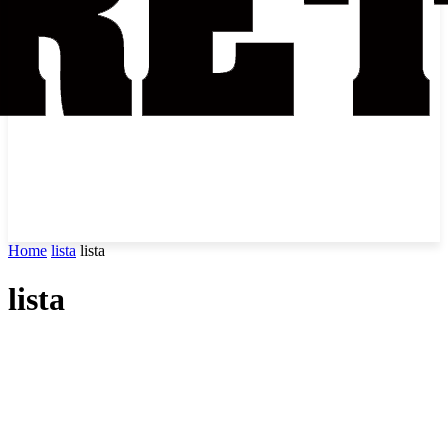
Home
lista
lista
lista