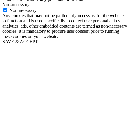
Non-necessary
Non-necessary
Any cookies that may not be particularly necessary for the website
to function and is used specifically to collect user personal data via
analytics, ads, other embedded contents are termed as non-necessary
cookies. It is mandatory to procure user consent prior to running
these cookies on your website.
SAVE & ACCEPT