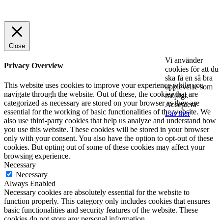
© 2025 StartUp Media. All Rights Reserved.
Close
Vi använder
Privacy Overview
cookies för att du
ska få en så bra
This website uses cookies to improve your experience while you
upplevelse som
navigate through the website. Out of these, the cookies that are
möjligt.
categorized as necessary are stored on your browser as they are
Acceptera
essential for the working of basic functionalities of the website. We
Läs mer
also use third-party cookies that help us analyze and understand how
you use this website. These cookies will be stored in your browser
only with your consent. You also have the option to opt-out of these
cookies. But opting out of some of these cookies may affect your
browsing experience.
Necessary
Necessary
Always Enabled
Necessary cookies are absolutely essential for the website to
function properly. This category only includes cookies that ensures
basic functionalities and security features of the website. These
cookies do not store any personal information.