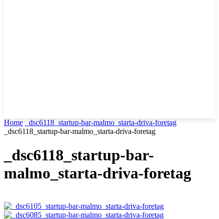
Home
_dsc6118_startup-bar-malmo_starta-driva-foretag
_dsc6118_startup-bar-malmo_starta-driva-foretag
_dsc6118_startup-bar-
malmo_starta-driva-foretag