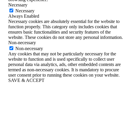
Necessary
Necessary
Always Enabled
Necessary cookies are absolutely essential for the website to
function properly. This category only includes cookies that
ensures basic functionalities and security features of the
website. These cookies do not store any personal information.
Non-necessary
Non-necessary
Any cookies that may not be particularly necessary for the
website to function and is used specifically to collect user
personal data via analytics, ads, other embedded contents are
termed as non-necessary cookies. It is mandatory to procure
user consent prior to running these cookies on your website.
SAVE & ACCEPT