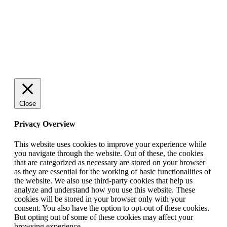
© 2025 StartUp Media. All Rights Reserved.
Close
Privacy Overview
This website uses cookies to improve your experience while
you navigate through the website. Out of these, the cookies
that are categorized as necessary are stored on your browser
as they are essential for the working of basic functionalities of
the website. We also use third-party cookies that help us
analyze and understand how you use this website. These
cookies will be stored in your browser only with your
consent. You also have the option to opt-out of these cookies.
But opting out of some of these cookies may affect your
browsing experience.