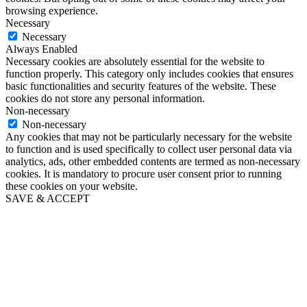
browsing experience.
Necessary
Necessary
Always Enabled
Necessary cookies are absolutely essential for the website to
function properly. This category only includes cookies that ensures
basic functionalities and security features of the website. These
cookies do not store any personal information.
Non-necessary
Non-necessary
Any cookies that may not be particularly necessary for the website
to function and is used specifically to collect user personal data via
analytics, ads, other embedded contents are termed as non-necessary
cookies. It is mandatory to procure user consent prior to running
these cookies on your website.
SAVE & ACCEPT