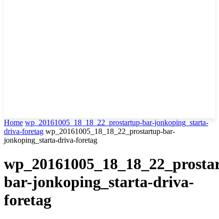
Home
wp_20161005_18_18_22_prostartup-bar-jonkoping_starta-
driva-foretag
wp_20161005_18_18_22_prostartup-bar-
jonkoping_starta-driva-foretag
wp_20161005_18_18_22_prosta
bar-jonkoping_starta-driva-
foretag