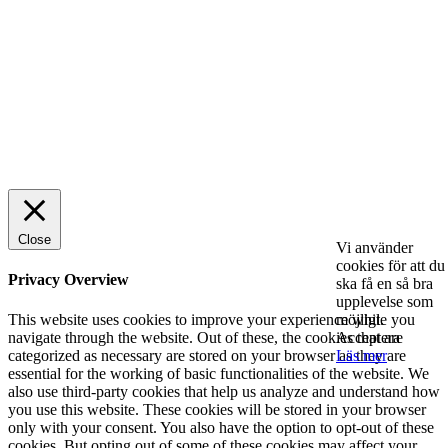
Rätt leverantör – viktigare än du tror
SPONSRAT INLÄGG
© 2025 StartUp Media. All Rights Reserved.
Close
Vi använder
cookies för att du
Privacy Overview
ska få en så bra
upplevelse som
möjligt.
This website uses cookies to improve your experience while you
Acceptera
navigate through the website. Out of these, the cookies that are
Läs mer
categorized as necessary are stored on your browser as they are
essential for the working of basic functionalities of the website. We
also use third-party cookies that help us analyze and understand how
you use this website. These cookies will be stored in your browser
only with your consent. You also have the option to opt-out of these
cookies. But opting out of some of these cookies may affect your