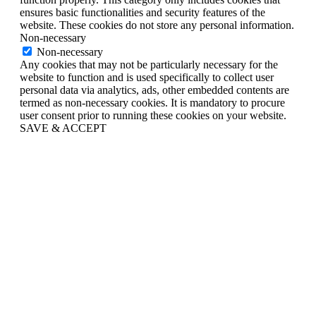
ensures basic functionalities and security features of the
website. These cookies do not store any personal information.
Non-necessary
Non-necessary
Any cookies that may not be particularly necessary for the
website to function and is used specifically to collect user
personal data via analytics, ads, other embedded contents are
termed as non-necessary cookies. It is mandatory to procure
user consent prior to running these cookies on your website.
SAVE & ACCEPT