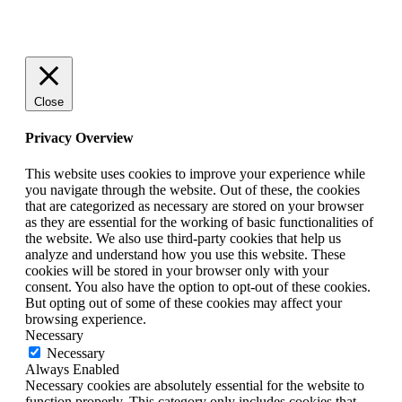
© 2025 StartUp Media. All Rights Reserved.
Close
Privacy Overview
This website uses cookies to improve your experience while
you navigate through the website. Out of these, the cookies
that are categorized as necessary are stored on your browser
as they are essential for the working of basic functionalities of
the website. We also use third-party cookies that help us
analyze and understand how you use this website. These
cookies will be stored in your browser only with your
consent. You also have the option to opt-out of these cookies.
But opting out of some of these cookies may affect your
browsing experience.
Necessary
Necessary
Always Enabled
Necessary cookies are absolutely essential for the website to
function properly. This category only includes cookies that