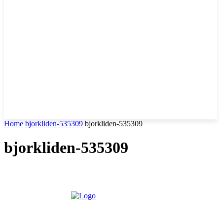
Home
bjorkliden-535309
bjorkliden-535309
bjorkliden-535309