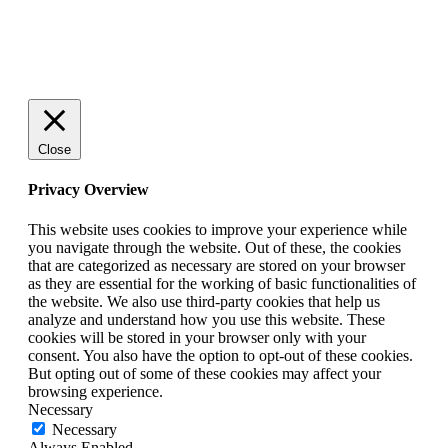
© 2025 StartUp Media. All Rights Reserved.
Close
Privacy Overview
This website uses cookies to improve your experience while
you navigate through the website. Out of these, the cookies
that are categorized as necessary are stored on your browser
as they are essential for the working of basic functionalities of
the website. We also use third-party cookies that help us
analyze and understand how you use this website. These
cookies will be stored in your browser only with your
consent. You also have the option to opt-out of these cookies.
But opting out of some of these cookies may affect your
browsing experience.
Necessary
Necessary
Always Enabled