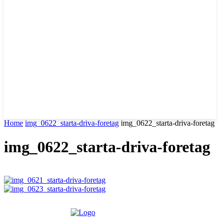
Home
img_0622_starta-driva-foretag
img_0622_starta-driva-foretag
img_0622_starta-driva-foretag