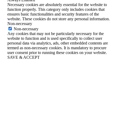
Necessary cookies are absolutely essential for the website to
function properly. This category only includes cookies that
ensures basic functionalities and security features of the
website. These cookies do not store any personal information.
Non-necessary
Non-necessary
Any cookies that may not be particularly necessary for the
website to function and is used specifically to collect user
personal data via analytics, ads, other embedded contents are
termed as non-necessary cookies. It is mandatory to procure
user consent prior to running these cookies on your website.
SAVE & ACCEPT