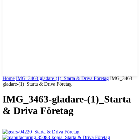
Home
IMG_3463-gladare-(1)_Starta & Driva Företag
IMG_3463-
gladare-(1)_Starta & Driva Företag
IMG_3463-gladare-(1)_Starta
& Driva Företag