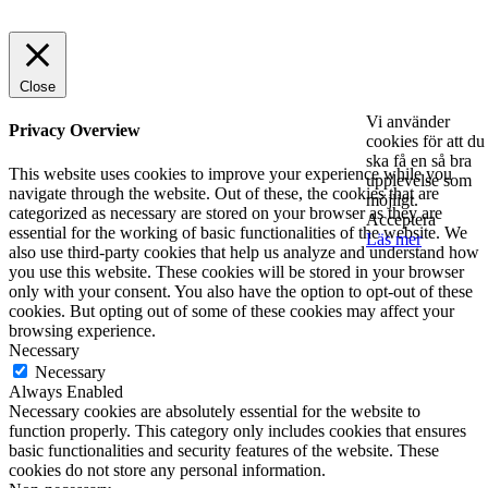
© 2025 StartUp Media. All Rights Reserved.
Close
Vi använder
Privacy Overview
cookies för att du
ska få en så bra
This website uses cookies to improve your experience while you
upplevelse som
navigate through the website. Out of these, the cookies that are
möjligt.
categorized as necessary are stored on your browser as they are
Acceptera
essential for the working of basic functionalities of the website. We
Läs mer
also use third-party cookies that help us analyze and understand how
you use this website. These cookies will be stored in your browser
only with your consent. You also have the option to opt-out of these
cookies. But opting out of some of these cookies may affect your
browsing experience.
Necessary
Necessary
Always Enabled
Necessary cookies are absolutely essential for the website to
function properly. This category only includes cookies that ensures
basic functionalities and security features of the website. These
cookies do not store any personal information.