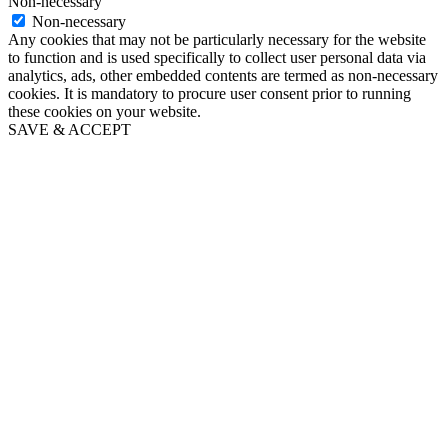
Non-necessary
Non-necessary
Any cookies that may not be particularly necessary for the website
to function and is used specifically to collect user personal data via
analytics, ads, other embedded contents are termed as non-necessary
cookies. It is mandatory to procure user consent prior to running
these cookies on your website.
SAVE & ACCEPT